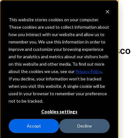
This website stores cookies on your computer.
These cookies are used to collect information about
how you interact with our website and allow us to
REQUEST INFORMATION
remember you. We use this information in order to
First National Bank of Pasco
improve and customize your browsing experience
and for analytics and metrics about our visitors both
on this website and other media. To find out more
Florida
about the cookies we use, see our
Privacy Policy
.
If you decline, your information won’t be tracked
Details
when you visit this website. A single cookie will be
IntraFi Services
used in your browser to remember your preference
CDARS
not to be tracked.
IntraFi Cash Service (ICS)
Cookies settings
Branch Locations
DadeCity
Accept
Decline
Lutz
Zephyrhills