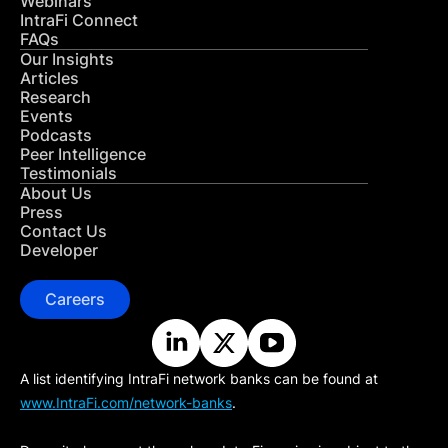
Webinars
IntraFi Connect
FAQs
Our Insights
Articles
Research
Events
Podcasts
Peer Intelligence
Testimonials
About Us
Press
Contact Us
Developer
Careers
A list identifying IntraFi network banks can be found at
www.IntraFi.com/network-banks
.