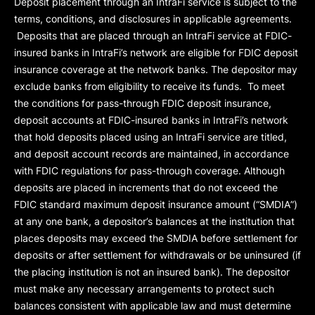
Deposit placement through an IntraFi service is subject to the
terms, conditions, and disclosures in applicable agreements.
Deposits that are placed through an IntraFi service at FDIC-
insured banks in IntraFi’s network are eligible for FDIC deposit
insurance coverage at the network banks. The depositor may
exclude banks from eligibility to receive its funds. To meet
the conditions for pass-through FDIC deposit insurance,
deposit accounts at FDIC-insured banks in IntraFi’s network
that hold deposits placed using an IntraFi service are titled,
and deposit account records are maintained, in accordance
with FDIC regulations for pass-through coverage. Although
deposits are placed in increments that do not exceed the
FDIC standard maximum deposit insurance amount (“
SMDIA
”)
at any one bank, a depositor’s balances at the institution that
places deposits may exceed the SMDIA before settlement for
deposits or after settlement for withdrawals or be uninsured (if
the placing institution is not an insured bank). The depositor
must make any necessary arrangements to protect such
balances consistent with applicable law and must determine