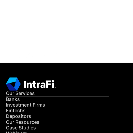
IntraFi Insights
READ MORE
Get in Touch
CONTACT US
Our Services
Banks
Investment Firms
Fintechs
Depositors
Our Resources
Case Studies