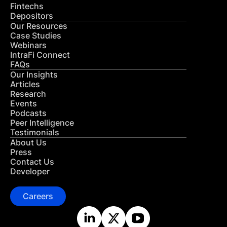
Fintechs
Depositors
Our Resources
Case Studies
Webinars
IntraFi Connect
FAQs
Our Insights
Articles
Research
Events
Podcasts
Peer Intelligence
Testimonials
About Us
Press
Contact Us
Developer
Careers