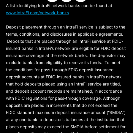
A list identifying IntraFi network banks can be found at
www.IntraFi.com/network-banks
.
Deposit placement through an IntraFi service is subject to the
terms, conditions, and disclosures in applicable agreements.
Deposits that are placed through an IntraFi service at FDIC-
insured banks in IntraFi’s network are eligible for FDIC deposit
insurance coverage at the network banks. The depositor may
exclude banks from eligibility to receive its funds. To meet
the conditions for pass-through FDIC deposit insurance,
deposit accounts at FDIC-insured banks in IntraFi’s network
that hold deposits placed using an IntraFi service are titled,
and deposit account records are maintained, in accordance
with FDIC regulations for pass-through coverage. Although
deposits are placed in increments that do not exceed the
FDIC standard maximum deposit insurance amount (“
SMDIA
”)
at any one bank, a depositor’s balances at the institution that
places deposits may exceed the SMDIA before settlement for