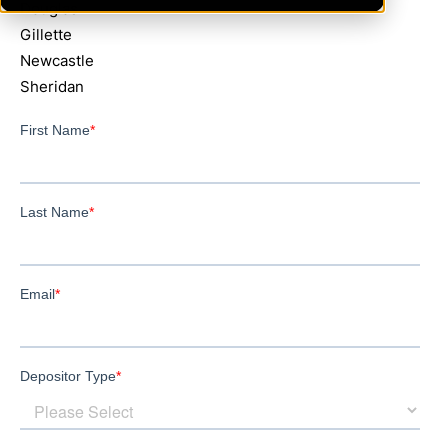
Douglas
Gillette
Newcastle
Sheridan