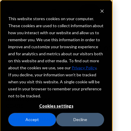
This website stores cookies on your computer.
These cookies are used to collect information about
how you interact with our website and allow us to
REQUEST INFORMATION
remember you. We use this information in order to
First Northern Bank of
improve and customize your browsing experience
and for analytics and metrics about our visitors both
Wyoming
on this website and other media. To find out more
about the cookies we use, see our
Privacy Policy
.
Wyoming
If you decline, your information won’t be tracked
when you visit this website. A single cookie will be
used in your browser to remember your preference
Details
not to be tracked.
IntraFi Services
CDARS
Cookies settings
IntraFi Cash Service (ICS)
Branch Locations
Accept
Decline
Buffalo