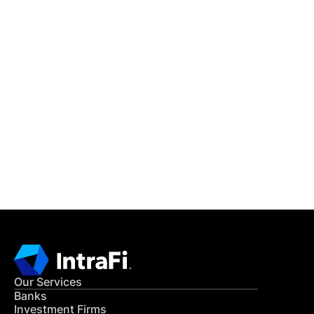
IntraFi Insights
READ MORE
Get in Touch
CONTACT US
Our Services
Banks
Investment Firms