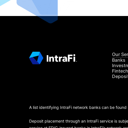
Our Se
Banks
Invest
Fintec
Deposi
A list identifying IntraFi network banks can be found
Deposit placement through an IntraFi service is subje
service at FDIC-insured banks in IntraFi’s network ar