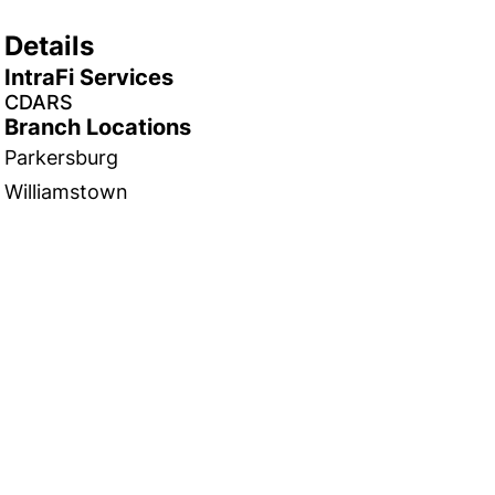
Details
IntraFi Services
CDARS
Branch Locations
Parkersburg
Williamstown