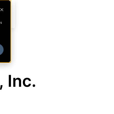
cs
 Inc.