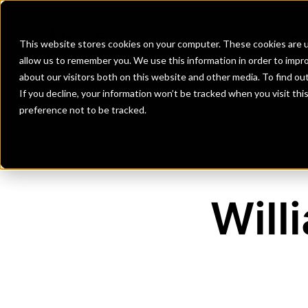
Banks
Investment Firms
Fint
This website stores cookies on your computer. These cookies are u
allow us to remember you. We use this information in order to impr
about our visitors both on this website and other media. To find o
If you decline, your information won’t be tracked when you visit th
preference not to be tracked.
Will