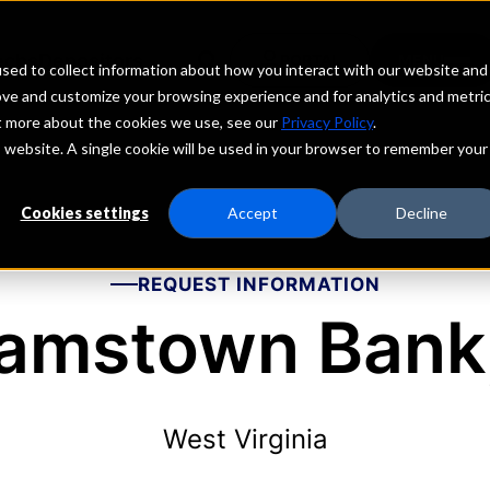
echs
Depositors
PORTAL
MENU
sed to collect information about how you interact with our website and
ove and customize your browsing experience and for analytics and metri
ut more about the cookies we use, see our
Privacy Policy
.
is website. A single cookie will be used in your browser to remember your
Cookies settings
Accept
Decline
REQUEST INFORMATION
iamstown Bank,
West Virginia