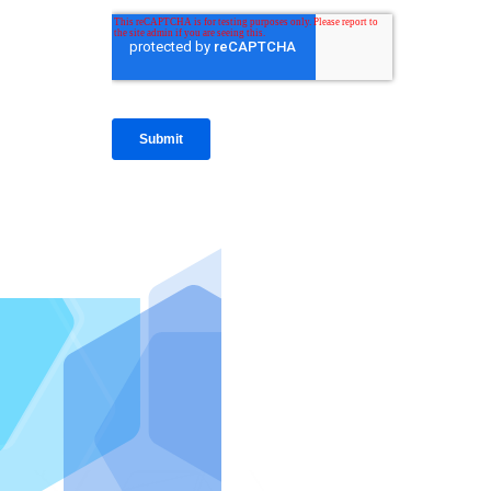
IntraFi I
READ MO