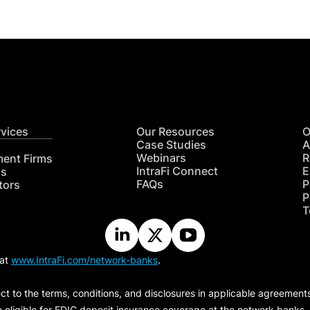
rvices
Our Resources
O
Case Studies
A
Webinars
R
ment Firms
IntraFi Connect
E
hs
FAQs
P
tors
P
T
 at
www.IntraFi.com/network-banks
.
ct to the terms, conditions, and disclosures in applicable agreement
e eligible for FDIC deposit insurance coverage at the network banks.