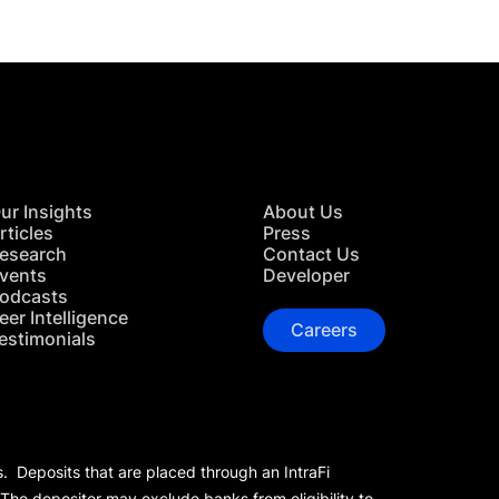
ur Insights
About Us
rticles
Press
esearch
Contact Us
vents
Developer
odcasts
eer Intelligence
Careers
estimonials
s. Deposits that are placed through an IntraFi
 The depositor may exclude banks from eligibility to