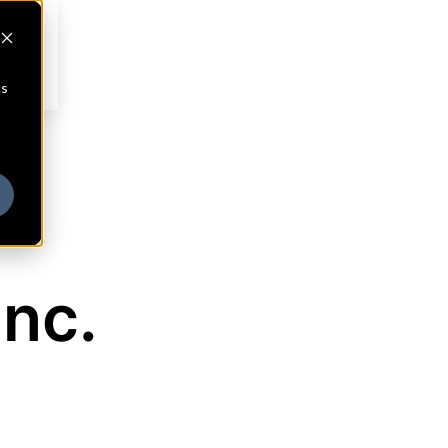
cs
nc.