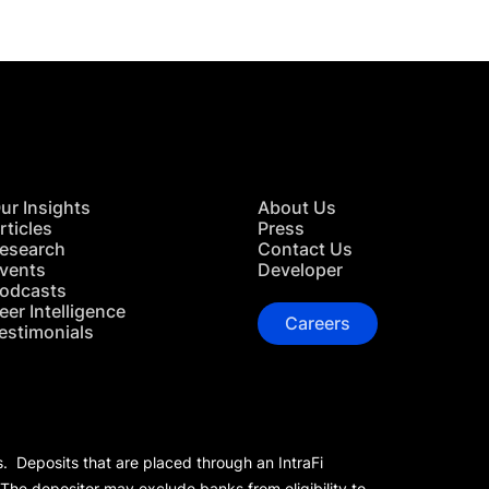
ur Insights
About Us
rticles
Press
esearch
Contact Us
vents
Developer
odcasts
eer Intelligence
Careers
estimonials
s. Deposits that are placed through an IntraFi
 The depositor may exclude banks from eligibility to