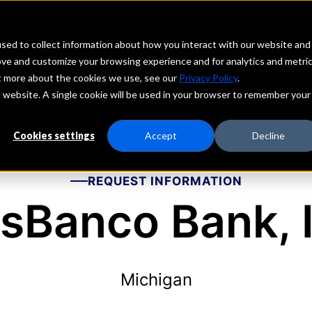
echs
Depositors
PORTAL
MENU
sed to collect information about how you interact with our website and
ove and customize your browsing experience and for analytics and metri
ut more about the cookies we use, see our
Privacy Policy
.
is website. A single cookie will be used in your browser to remember your
Cookies settings
Accept
Decline
REQUEST INFORMATION
sBanco Bank, I
Michigan