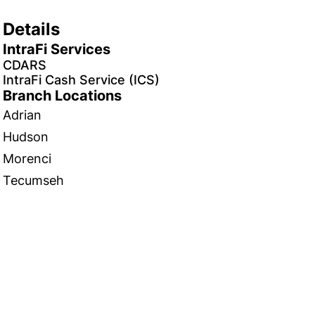
Details
IntraFi Services
CDARS
IntraFi Cash Service (ICS)
Branch Locations
Adrian
Hudson
Morenci
Tecumseh