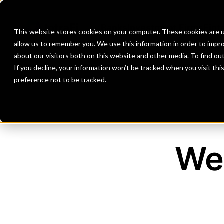
Banks
Investment Firms
Fint
This website stores cookies on your computer. These cookies are u
allow us to remember you. We use this information in order to impr
about our visitors both on this website and other media. To find o
If you decline, your information won’t be tracked when you visit th
preference not to be tracked.
We