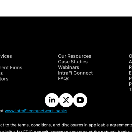
rvices
Our Resources
O
Case Studies
A
Webinars
R
ment Firms
IntraFi Connect
E
hs
FAQs
P
tors
P
T
 at
www.IntraFi.com/network-banks
.
ct to the terms, conditions, and disclosures in applicable agreement
e eligible for FDIC deposit insurance coverage at the network banks.