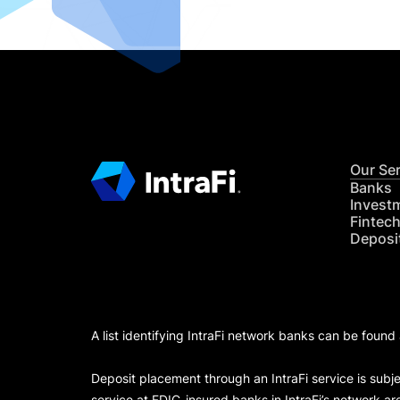
Our Se
Banks
Invest
Fintec
Deposi
A list identifying IntraFi network banks can be found
Deposit placement through an IntraFi service is subje
service at FDIC-insured banks in IntraFi’s network ar