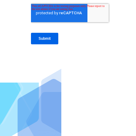
IntraFi I
READ MO