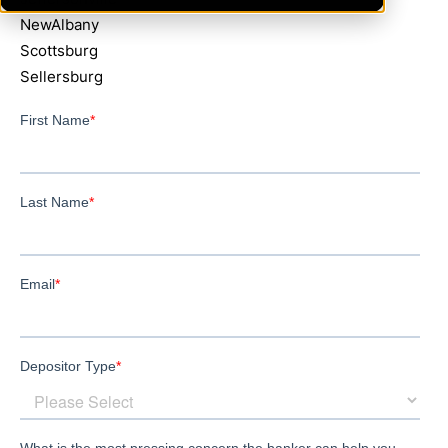
NewAlbany
Scottsburg
Sellersburg