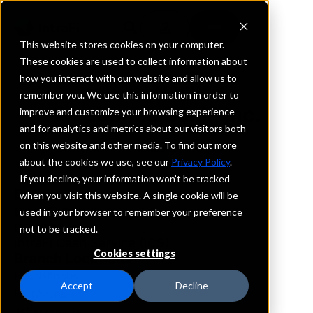
This website stores cookies on your computer.
These cookies are used to collect information about
how you interact with our website and allow us to
REQUEST INFORMATION
remember you. We use this information in order to
WesBanco Bank, Inc.
improve and customize your browsing experience
and for analytics and metrics about our visitors both
on this website and other media. To find out more
Indiana
about the cookies we use, see our
Privacy Policy
.
If you decline, your information won’t be tracked
Details
when you visit this website. A single cookie will be
IntraFi Services
used in your browser to remember your preference
CDARS
not to be tracked.
IntraFi Cash Service (ICS)
Cookies settings
Branch Locations
FloydsKnobs
Accept
Decline
FortWayne
Jeffersonville