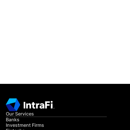
IntraFi Insights
READ MORE
Get in Touch
CONTACT US
Our Services
Banks
Investment Firms