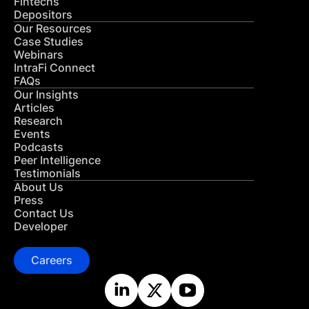
Fintechs
Depositors
Our Resources
Case Studies
Webinars
IntraFi Connect
FAQs
Our Insights
Articles
Research
Events
Podcasts
Peer Intelligence
Testimonials
About Us
Press
Contact Us
Developer
Careers