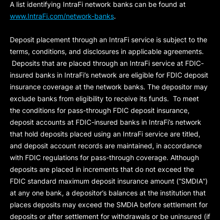
A list identifying IntraFi network banks can be found at
www.IntraFi.com/network-banks
.
Deposit placement through an IntraFi service is subject to the
terms, conditions, and disclosures in applicable agreements.
Deposits that are placed through an IntraFi service at FDIC-
insured banks in IntraFi’s network are eligible for FDIC deposit
insurance coverage at the network banks. The depositor may
exclude banks from eligibility to receive its funds. To meet
the conditions for pass-through FDIC deposit insurance,
deposit accounts at FDIC-insured banks in IntraFi’s network
that hold deposits placed using an IntraFi service are titled,
and deposit account records are maintained, in accordance
with FDIC regulations for pass-through coverage. Although
deposits are placed in increments that do not exceed the
FDIC standard maximum deposit insurance amount (“
SMDIA
”)
at any one bank, a depositor’s balances at the institution that
places deposits may exceed the SMDIA before settlement for
deposits or after settlement for withdrawals or be uninsured (if