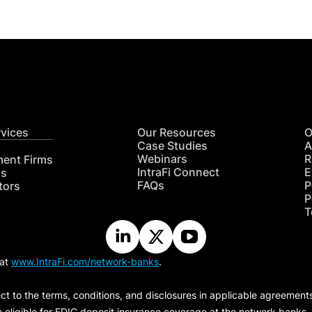
rvices
Our Resources
O
Case Studies
A
Webinars
R
ment Firms
IntraFi Connect
E
hs
FAQs
P
tors
P
T
 at
www.IntraFi.com/network-banks
.
ct to the terms, conditions, and disclosures in applicable agreement
e eligible for FDIC deposit insurance coverage at the network banks.