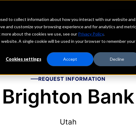
echs
Depositors
PORTAL
MENU
sed to collect information about how you interact with our website and
ove and customize your browsing experience and for analytics and metri
ut more about the cookies we use, see our
Privacy Policy
.
is website. A single cookie will be used in your browser to remember your
Cookies settings
Accept
Decline
REQUEST INFORMATION
Brighton Bank
Utah