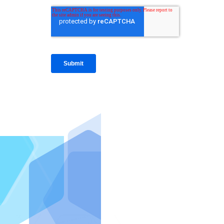
IntraFi I
READ MO