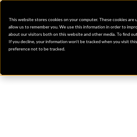
Banks
Investment Firms
Fint
This website stores cookies on your computer. These cookies are u
allow us to remember you. We use this information in order to impr
about our visitors both on this website and other media. To find o
If you decline, your information won’t be tracked when you visit th
preference not to be tracked.