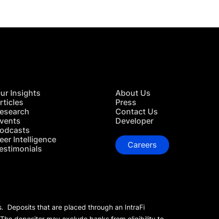
ur Insights
About Us
rticles
Press
esearch
Contact Us
vents
Developer
odcasts
eer Intelligence
Careers
estimonials
s. Deposits that are placed through an IntraFi
 The depositor may exclude banks from eligibility to