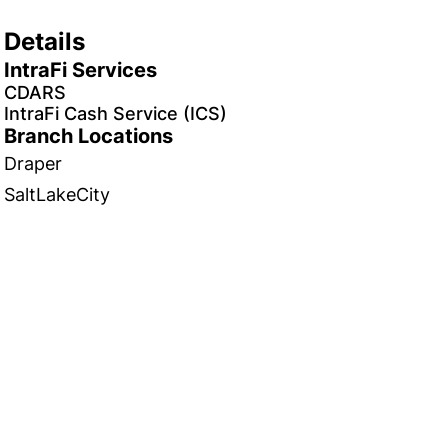
Details
IntraFi Services
CDARS
IntraFi Cash Service (ICS)
Branch Locations
Draper
SaltLakeCity