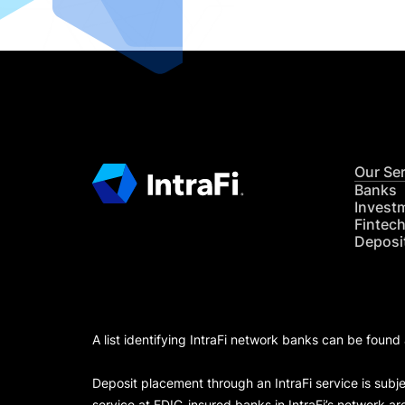
Our Se
Banks
Invest
Fintec
Deposi
A list identifying IntraFi network banks can be found
Deposit placement through an IntraFi service is subje
service at FDIC-insured banks in IntraFi’s network ar