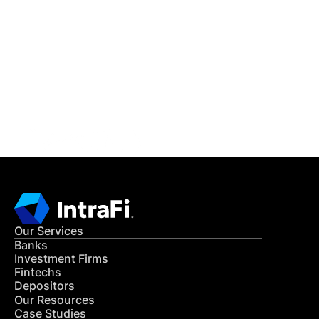
IntraFi Insights
READ MORE
Get in Touch
CONTACT US
Our Services
Banks
Investment Firms
Fintechs
Depositors
Our Resources
Case Studies