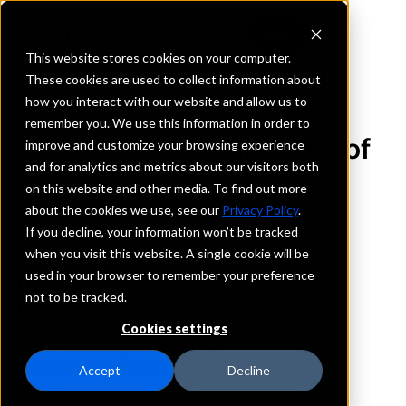
This website stores cookies on your computer.
These cookies are used to collect information about
how you interact with our website and allow us to
REQUEST INFORMATION
remember you. We use this information in order to
The First National Bank of
improve and customize your browsing experience
and for analytics and metrics about our visitors both
Stanton
on this website and other media. To find out more
about the cookies we use, see our
Privacy Policy
.
Texas
If you decline, your information won’t be tracked
when you visit this website. A single cookie will be
used in your browser to remember your preference
Details
not to be tracked.
IntraFi Services
CDARS
Cookies settings
IntraFi Cash Service (ICS)
Branch Locations
Accept
Decline
Midland