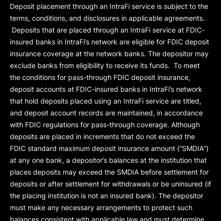
Deposit placement through an IntraFi service is subject to the
terms, conditions, and disclosures in applicable agreements.
Deposits that are placed through an IntraFi service at FDIC-
insured banks in IntraFi’s network are eligible for FDIC deposit
insurance coverage at the network banks. The depositor may
exclude banks from eligibility to receive its funds. To meet
the conditions for pass-through FDIC deposit insurance,
deposit accounts at FDIC-insured banks in IntraFi’s network
that hold deposits placed using an IntraFi service are titled,
and deposit account records are maintained, in accordance
with FDIC regulations for pass-through coverage. Although
deposits are placed in increments that do not exceed the
FDIC standard maximum deposit insurance amount (“
SMDIA
”)
at any one bank, a depositor’s balances at the institution that
places deposits may exceed the SMDIA before settlement for
deposits or after settlement for withdrawals or be uninsured (if
the placing institution is not an insured bank). The depositor
must make any necessary arrangements to protect such
balances consistent with applicable law and must determine