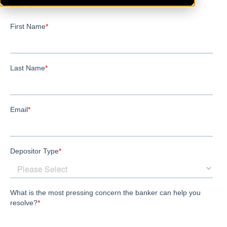
Stanton