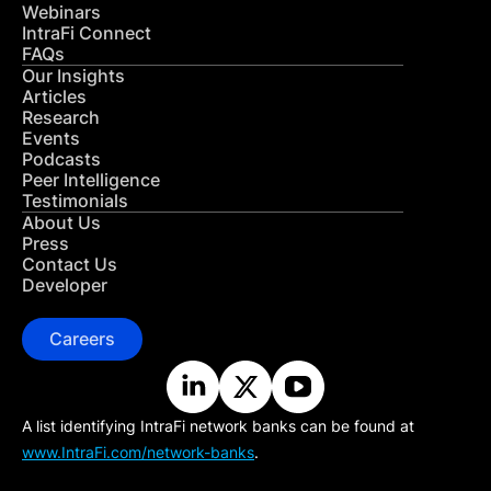
Webinars
IntraFi Connect
FAQs
Our Insights
Articles
Research
Events
Podcasts
Peer Intelligence
Testimonials
About Us
Press
Contact Us
Developer
Careers
A list identifying IntraFi network banks can be found at
www.IntraFi.com/network-banks
.