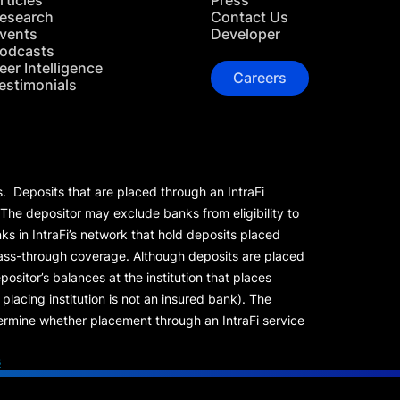
rticles
Press
esearch
Contact Us
vents
Developer
odcasts
eer Intelligence
Careers
estimonials
s. Deposits that are placed through an IntraFi
 The depositor may exclude banks from eligibility to
s in IntraFi’s network that hold deposits placed
 pass-through coverage. Although deposits are placed
positor’s balances at the institution that places
lacing institution is not an insured bank). The
rmine whether placement through an IntraFi service
s