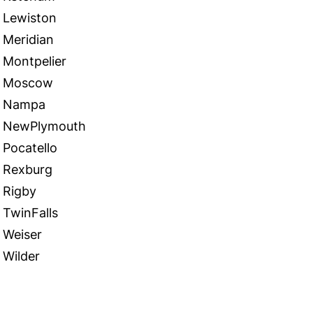
Lewiston
Meridian
Montpelier
Moscow
Nampa
NewPlymouth
Pocatello
Rexburg
Rigby
TwinFalls
Weiser
Wilder