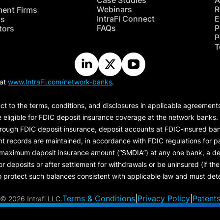
Case Studies
A
Webinars
R
ment Firms
IntraFi Connect
E
hs
FAQs
P
tors
P
T
 at
www.IntraFi.com/network-banks
.
ct to the terms, conditions, and disclosures in applicable agreement
e eligible for FDIC deposit insurance coverage at the network banks.
hrough FDIC deposit insurance, deposit accounts at FDIC-insured bank
ount records are maintained, in accordance with FDIC regulations for
 maximum deposit insurance amount (“
SMDIA
”) at any one bank, a de
eposits or after settlement for withdrawals or be uninsured (if the p
protect such balances consistent with applicable law and must dete
Terms & Conditions
|
Privacy Policy
|
Patent
©
2026 Intrafi LLC.