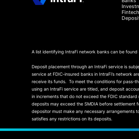
Banks
Invest
Fintec
Deposi
A list identifying IntraFi network banks can be found
Deposit placement through an IntraFi service is subje
service at FDIC-insured banks in IntraFi’s network ar
receive its funds. To meet the conditions for pass-t
using an IntraFi service are titled, and deposit acc
in increments that do not exceed the FDIC standard
deposits may exceed the SMDIA before settlement for d
depositor must make any necessary arrangements to 
satisfies any restrictions on its deposits.