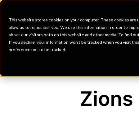
Banks
Investment Firms
Fint
This website stores cookies on your computer. These cookies are u
allow us to remember you. We use this information in order to impr
about our visitors both on this website and other media. To find o
If you decline, your information won’t be tracked when you visit th
preference not to be tracked.
Zions