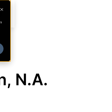
cs
, N.A.