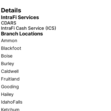
Details
IntraFi Services
CDARS
IntraFi Cash Service (ICS)
Branch Locations
Ammon
Blackfoot
Boise
Burley
Caldwell
Fruitland
Gooding
Hailey
IdahoFalls
Ketchum