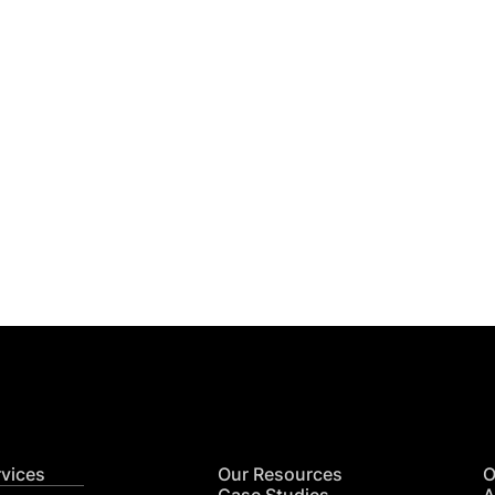
Get
nsights
CON
RE
rvices
Our Resources
O