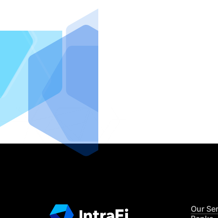
IntraFi I
READ MO
Our Se