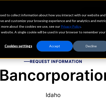
echs
Depositors
PORTAL
MENU
sed to collect information about how you interact with our website and
ove and customize your browsing experience and for analytics and metri
ut more about the cookies we use, see our
Privacy Policy
.
is website. A single cookie will be used in your browser to remember your
Cookies settings
Accept
Decline
REQUEST INFORMATION
 Bancorporation
Idaho