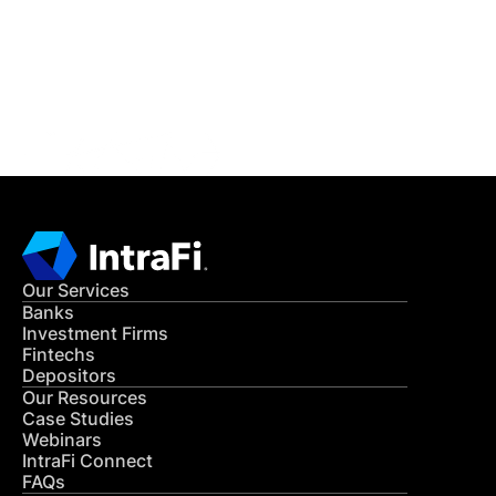
Get in Touch
CONTACT US
Our Services
Banks
Investment Firms
Fintechs
Depositors
Our Resources
Case Studies
Webinars
IntraFi Connect
FAQs