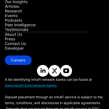
Our Insights
Articles
Research
Events
Podcasts
Peer Intelligence
Testimonials
About Us
Press
Contact Us
Developer
Careers
A list identifying IntraFi network banks can be found at
www.IntraFi.com/network-banks
.
Deposit placement through an IntraFi service is subject to the
terms, conditions, and disclosures in applicable agreements.
Deposits that are placed through an IntraFi service at FDIC-