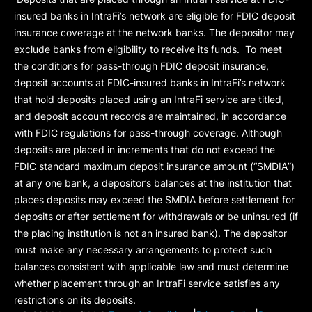
insured banks in IntraFi’s network are eligible for FDIC deposit
insurance coverage at the network banks. The depositor may
exclude banks from eligibility to receive its funds. To meet
the conditions for pass-through FDIC deposit insurance,
deposit accounts at FDIC-insured banks in IntraFi’s network
that hold deposits placed using an IntraFi service are titled,
and deposit account records are maintained, in accordance
with FDIC regulations for pass-through coverage. Although
deposits are placed in increments that do not exceed the
FDIC standard maximum deposit insurance amount (“
SMDIA
”)
at any one bank, a depositor’s balances at the institution that
places deposits may exceed the SMDIA before settlement for
deposits or after settlement for withdrawals or be uninsured (if
the placing institution is not an insured bank). The depositor
must make any necessary arrangements to protect such
balances consistent with applicable law and must determine
whether placement through an IntraFi service satisfies any
restrictions on its deposits.