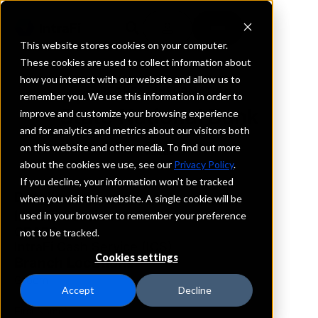
This website stores cookies on your computer.
These cookies are used to collect information about
how you interact with our website and allow us to
REQUEST INFORMATION
remember you. We use this information in order to
State National Bank
improve and customize your browsing experience
and for analytics and metrics about our visitors both
on this website and other media. To find out more
Texas
about the cookies we use, see our
Privacy Policy
.
If you decline, your information won’t be tracked
Details
when you visit this website. A single cookie will be
IntraFi Services
used in your browser to remember your preference
CDARS
not to be tracked.
IntraFi Cash Service (ICS)
Cookies settings
Branch Locations
Groom
Accept
Decline