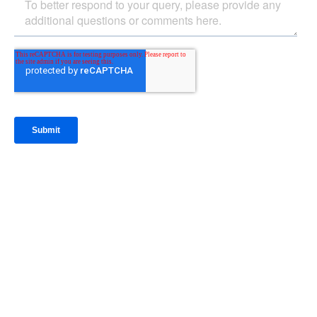
IntraFi Insights
READ MORE