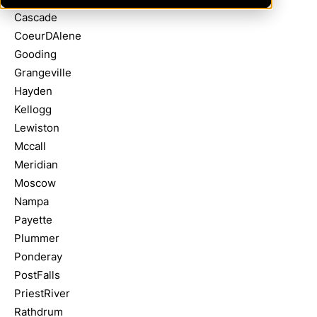
Cascade
CoeurDAlene
Gooding
Grangeville
Hayden
Kellogg
Lewiston
Mccall
Meridian
Moscow
Nampa
Payette
Plummer
Ponderay
PostFalls
PriestRiver
Rathdrum