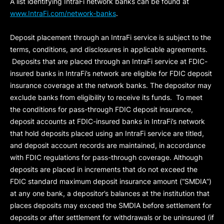
A list identifying IntraFi network banks can be found at
www.IntraFi.com/network-banks
.
Deposit placement through an IntraFi service is subject to the
terms, conditions, and disclosures in applicable agreements.
Deposits that are placed through an IntraFi service at FDIC-
insured banks in IntraFi’s network are eligible for FDIC deposit
insurance coverage at the network banks. The depositor may
exclude banks from eligibility to receive its funds. To meet
the conditions for pass-through FDIC deposit insurance,
deposit accounts at FDIC-insured banks in IntraFi’s network
that hold deposits placed using an IntraFi service are titled,
and deposit account records are maintained, in accordance
with FDIC regulations for pass-through coverage. Although
deposits are placed in increments that do not exceed the
FDIC standard maximum deposit insurance amount (“
SMDIA
”)
at any one bank, a depositor’s balances at the institution that
places deposits may exceed the SMDIA before settlement for
deposits or after settlement for withdrawals or be uninsured (if