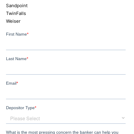
Sandpoint
TwinFalls
Weiser