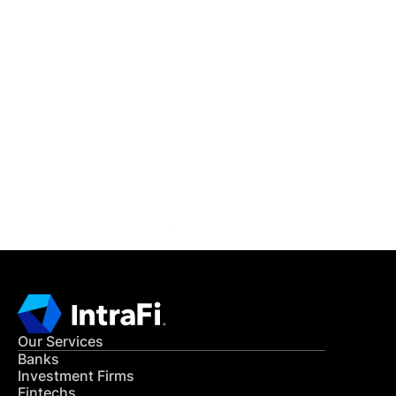
IntraFi Insights
READ MORE
Get in Touch
CONTACT US
Our Services
Banks
Investment Firms
Fintechs