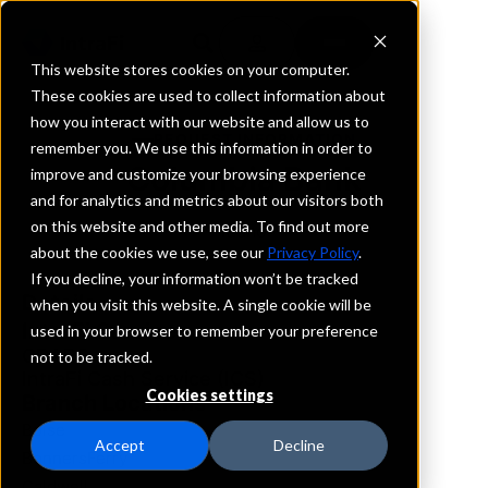
This website stores cookies on your computer.
These cookies are used to collect information about
how you interact with our website and allow us to
REQUEST INFORMATION
remember you. We use this information in order to
Columbia Bank
improve and customize your browsing experience
and for analytics and metrics about our visitors both
on this website and other media. To find out more
Idaho
about the cookies we use, see our
Privacy Policy
.
If you decline, your information won’t be tracked
Details
when you visit this website. A single cookie will be
IntraFi Services
used in your browser to remember your preference
CDARS
not to be tracked.
IntraFi Cash Service (ICS)
Cookies settings
Branch Locations
Boise
Accept
Decline
BonnersFerry
Caldwell