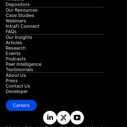
Depositors
Our Resources
Case Studies
Webinars
IntraFi Connect
FAQs
Our Insights
Articles
Research
Events
Podcasts
Peer Intelligence
Testimonials
About Us
Press
Contact Us
Developer
Careers