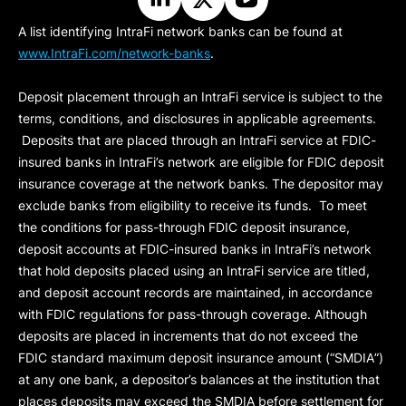
A list identifying IntraFi network banks can be found at
www.IntraFi.com/network-banks
.
Deposit placement through an IntraFi service is subject to the
terms, conditions, and disclosures in applicable agreements.
Deposits that are placed through an IntraFi service at FDIC-
insured banks in IntraFi’s network are eligible for FDIC deposit
insurance coverage at the network banks. The depositor may
exclude banks from eligibility to receive its funds. To meet
the conditions for pass-through FDIC deposit insurance,
deposit accounts at FDIC-insured banks in IntraFi’s network
that hold deposits placed using an IntraFi service are titled,
and deposit account records are maintained, in accordance
with FDIC regulations for pass-through coverage. Although
deposits are placed in increments that do not exceed the
FDIC standard maximum deposit insurance amount (“
SMDIA
”)
at any one bank, a depositor’s balances at the institution that
places deposits may exceed the SMDIA before settlement for