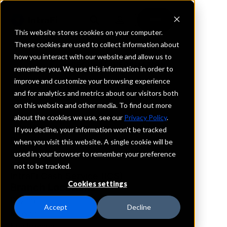
This website stores cookies on your computer.
These cookies are used to collect information about
how you interact with our website and allow us to
REQUEST INFORMATION
remember you. We use this information in order to
Minster Bank
improve and customize your browsing experience
and for analytics and metrics about our visitors both
on this website and other media. To find out more
Ohio
about the cookies we use, see our
Privacy Policy
.
If you decline, your information won’t be tracked
Details
when you visit this website. A single cookie will be
IntraFi Services
used in your browser to remember your preference
CDARS
not to be tracked.
IntraFi Cash Service (ICS)
Cookies settings
Branch Locations
Dayton
Accept
Decline
Minster
NewBremen