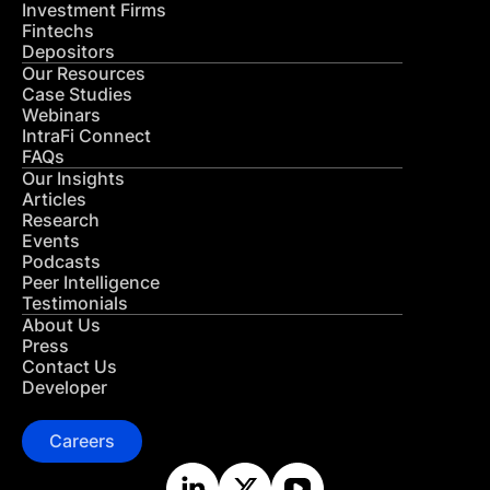
Investment Firms
Fintechs
Depositors
Our Resources
Case Studies
Webinars
IntraFi Connect
FAQs
Our Insights
Articles
Research
Events
Podcasts
Peer Intelligence
Testimonials
About Us
Press
Contact Us
Developer
Careers