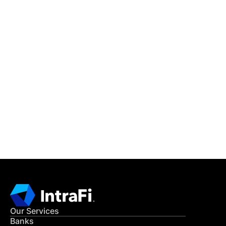
IntraFi Insights
READ MORE
Get in Touch
CONTACT US
Our Services
Banks