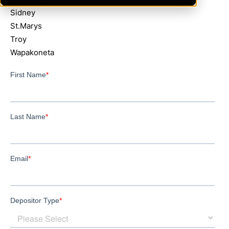
Sidney
St.Marys
Troy
Wapakoneta