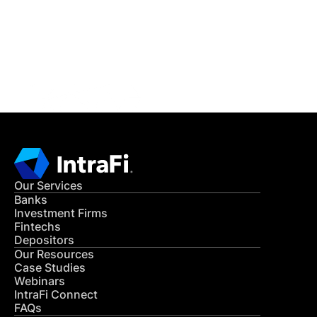
Get in Touch
CONTACT US
Our Services
Banks
Investment Firms
Fintechs
Depositors
Our Resources
Case Studies
Webinars
IntraFi Connect
FAQs