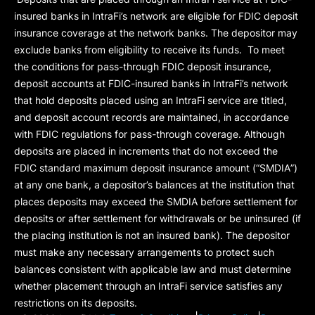
insured banks in IntraFi’s network are eligible for FDIC deposit
insurance coverage at the network banks. The depositor may
exclude banks from eligibility to receive its funds. To meet
the conditions for pass-through FDIC deposit insurance,
deposit accounts at FDIC-insured banks in IntraFi’s network
that hold deposits placed using an IntraFi service are titled,
and deposit account records are maintained, in accordance
with FDIC regulations for pass-through coverage. Although
deposits are placed in increments that do not exceed the
FDIC standard maximum deposit insurance amount (“
SMDIA
”)
at any one bank, a depositor’s balances at the institution that
places deposits may exceed the SMDIA before settlement for
deposits or after settlement for withdrawals or be uninsured (if
the placing institution is not an insured bank). The depositor
must make any necessary arrangements to protect such
balances consistent with applicable law and must determine
whether placement through an IntraFi service satisfies any
restrictions on its deposits.