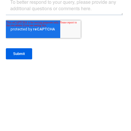
IntraFi Insights
READ MORE