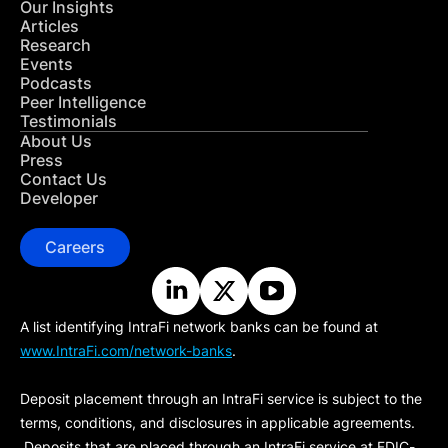
Our Insights
Articles
Research
Events
Podcasts
Peer Intelligence
Testimonials
About Us
Press
Contact Us
Developer
Careers
A list identifying IntraFi network banks can be found at
www.IntraFi.com/network-banks
.
Deposit placement through an IntraFi service is subject to the
terms, conditions, and disclosures in applicable agreements.
Deposits that are placed through an IntraFi service at FDIC-