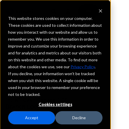
This website stores cookies on your computer.
These cookies are used to collect information about
how you interact with our website and allow us to
REQUEST INFORMATION
remember you. We use this information in order to
Truist Bank
improve and customize your browsing experience
and for analytics and metrics about our visitors both
on this website and other media. To find out more
Ohio
about the cookies we use, see our
Privacy Policy
.
If you decline, your information won’t be tracked
Details
when you visit this website. A single cookie will be
IntraFi Services
used in your browser to remember your preference
CDARS
not to be tracked.
IntraFi Cash Service (ICS)
Cookies settings
Branch Locations
BlueAsh
Accept
Decline