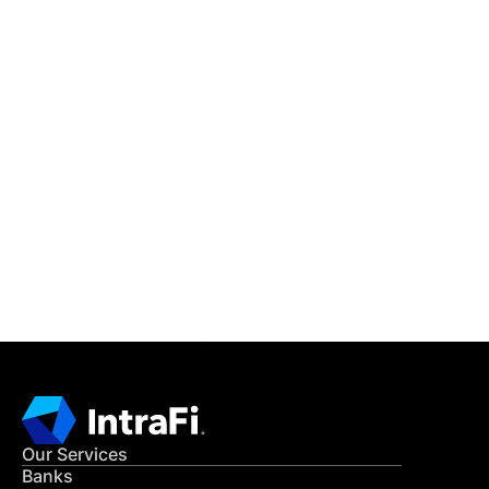
IntraFi Insights
READ MORE
Get in Touch
CONTACT US
Our Services
Banks