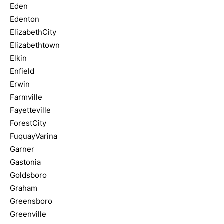
Eden
Edenton
ElizabethCity
Elizabethtown
Elkin
Enfield
Erwin
Farmville
Fayetteville
ForestCity
FuquayVarina
Garner
Gastonia
Goldsboro
Graham
Greensboro
Greenville