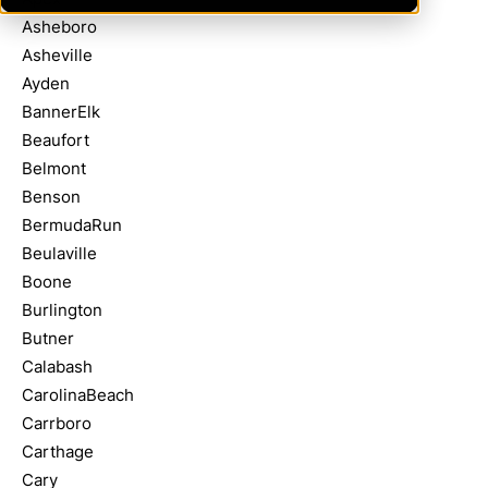
Asheboro
Asheville
Ayden
BannerElk
Beaufort
Belmont
Benson
BermudaRun
Beulaville
Boone
Burlington
Butner
Calabash
CarolinaBeach
Carrboro
Carthage
Cary