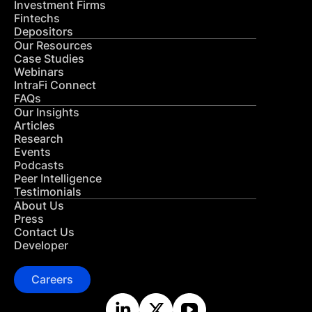
Investment Firms
Fintechs
Depositors
Our Resources
Case Studies
Webinars
IntraFi Connect
FAQs
Our Insights
Articles
Research
Events
Podcasts
Peer Intelligence
Testimonials
About Us
Press
Contact Us
Developer
Careers