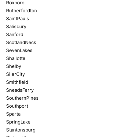
Roxboro
Rutherfordton
SaintPauls
Salisbury
Sanford
ScotlandNeck
SevenLakes
Shallotte
Shelby
SilerCity
Smithfield
SneadsFerry
SouthernPines
Southport
Sparta
SpringLake
Stantonsburg