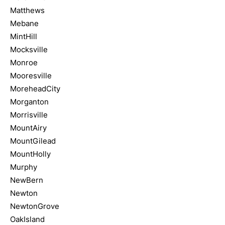
Matthews
Mebane
MintHill
Mocksville
Monroe
Mooresville
MoreheadCity
Morganton
Morrisville
MountAiry
MountGilead
MountHolly
Murphy
NewBern
Newton
NewtonGrove
OakIsland