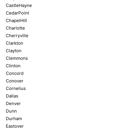
CastleHayne
CedarPoint
ChapelHill
Charlotte
Cherryville
Clarkton
Clayton
Clemmons
Clinton
Concord
Conover
Cornelius
Dallas
Denver
Dunn
Durham
Eastover