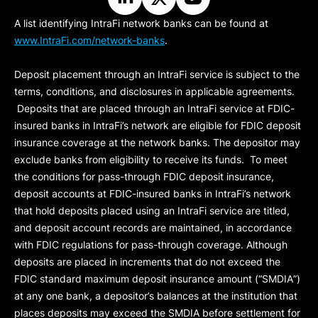
A list identifying IntraFi network banks can be found at
www.IntraFi.com/network-banks
.
Deposit placement through an IntraFi service is subject to the
terms, conditions, and disclosures in applicable agreements.
Deposits that are placed through an IntraFi service at FDIC-
insured banks in IntraFi’s network are eligible for FDIC deposit
insurance coverage at the network banks. The depositor may
exclude banks from eligibility to receive its funds. To meet
the conditions for pass-through FDIC deposit insurance,
deposit accounts at FDIC-insured banks in IntraFi’s network
that hold deposits placed using an IntraFi service are titled,
and deposit account records are maintained, in accordance
with FDIC regulations for pass-through coverage. Although
deposits are placed in increments that do not exceed the
FDIC standard maximum deposit insurance amount (“
SMDIA
”)
at any one bank, a depositor’s balances at the institution that
places deposits may exceed the SMDIA before settlement for