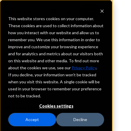
This website stores cookies on your computer.
These cookies are used to collect information about
how you interact with our website and allow us to
REQUEST INFORMATION
remember you. We use this information in order to
Truist Bank
improve and customize your browsing experience
and for analytics and metrics about our visitors both
on this website and other media. To find out more
North Carolina
about the cookies we use, see our
Privacy Policy
.
If you decline, your information won’t be tracked
Details
when you visit this website. A single cookie will be
IntraFi Services
used in your browser to remember your preference
CDARS
not to be tracked.
IntraFi Cash Service (ICS)
Cookies settings
Branch Locations
Albemarle
Accept
Decline
Angier
Apex