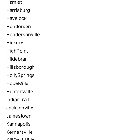
Hamlet
Harrisburg
Havelock
Henderson
Hendersonville
Hickory
HighPoint
Hildebran
Hillsborough
HollySprings
HopeMills
Huntersville
IndianTrail
Jacksonville
Jamestown
Kannapolis
Kernersville