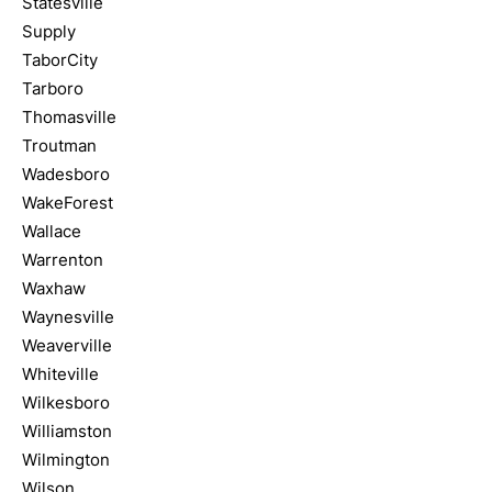
Statesville
Supply
TaborCity
Tarboro
Thomasville
Troutman
Wadesboro
WakeForest
Wallace
Warrenton
Waxhaw
Waynesville
Weaverville
Whiteville
Wilkesboro
Williamston
Wilmington
Wilson