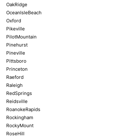
OakRidge
OceanIsleBeach
Oxford
Pikeville
PilotMountain
Pinehurst
Pineville
Pittsboro
Princeton
Raeford
Raleigh
RedSprings
Reidsville
RoanokeRapids
Rockingham
RockyMount
RoseHill