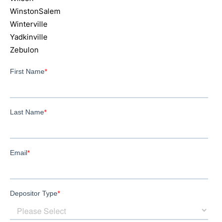
WinstonSalem
Winterville
Yadkinville
Zebulon