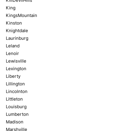
KillDevilHills
King
KingsMountain
Kinston
Knightdale
Laurinburg
Leland
Lenoir
Lewisville
Lexington
Liberty
Lillington
Lincolnton
Littleton
Louisburg
Lumberton
Madison
Marshville