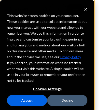
This website stores cookies on your computer.
These cookies are used to collect information about
how you interact with our website and allow us to
REQUEST INFORMATION
remember you. We use this information in order to
Truist Bank
improve and customize your browsing experience
and for analytics and metrics about our visitors both
on this website and other media. To find out more
District Of Columbia
about the cookies we use, see our
Privacy Policy
.
If you decline, your information won’t be tracked
Details
when you visit this website. A single cookie will be
IntraFi Services
used in your browser to remember your preference
CDARS
not to be tracked.
IntraFi Cash Service (ICS)
Cookies settings
Branch Locations
Washington
Accept
Decline