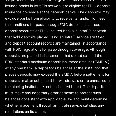
insured banks in IntraFi’s network are eligible for FDIC deposit
insurance coverage at the network banks. The depositor may
exclude banks from eligibility to receive its funds. To meet
the conditions for pass-through FDIC deposit insurance,
deposit accounts at FDIC-insured banks in IntraFi’s network
that hold deposits placed using an IntraFi service are titled,
and deposit account records are maintained, in accordance
with FDIC regulations for pass-through coverage. Although
deposits are placed in increments that do not exceed the
FDIC standard maximum deposit insurance amount (“
SMDIA
”)
at any one bank, a depositor’s balances at the institution that
places deposits may exceed the SMDIA before settlement for
deposits or after settlement for withdrawals or be uninsured (if
the placing institution is not an insured bank). The depositor
must make any necessary arrangements to protect such
balances consistent with applicable law and must determine
whether placement through an IntraFi service satisfies any
restrictions on its deposits.