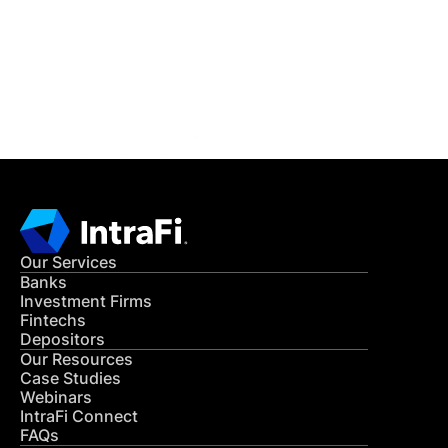
Get in Touch
CONTACT US
Our Services
Banks
Investment Firms
Fintechs
Depositors
Our Resources
Case Studies
Webinars
IntraFi Connect
FAQs