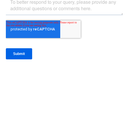
IntraFi Insights
READ MORE