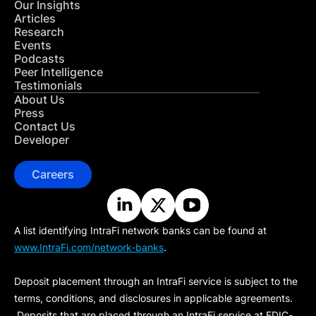
Our Insights
Articles
Research
Events
Podcasts
Peer Intelligence
Testimonials
About Us
Press
Contact Us
Developer
Careers
A list identifying IntraFi network banks can be found at
www.IntraFi.com/network-banks
.
Deposit placement through an IntraFi service is subject to the
terms, conditions, and disclosures in applicable agreements.
Deposits that are placed through an IntraFi service at FDIC-