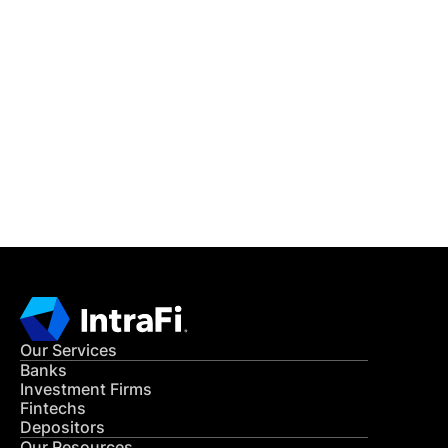
IntraFi Insights
READ MORE
Get in Touch
CONTACT US
Our Services
Banks
Investment Firms
Fintechs
Depositors
Our Resources