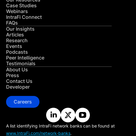
Case Studies
Webinars
IntraFi Connect
FAQs
Our Insights
Articles
Research
Events
Podcasts
Peer Intelligence
Testimonials
About Us
Press
Contact Us
Developer
Careers
A list identifying IntraFi network banks can be found at
www.IntraFi.com/network-banks
.