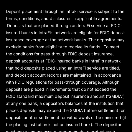
Deposit placement through an IntraFi service is subject to the
terms, conditions, and disclosures in applicable agreements.
Deposits that are placed through an IntraFi service at FDIC-
insured banks in IntraFi’s network are eligible for FDIC deposit
insurance coverage at the network banks. The depositor may
exclude banks from eligibility to receive its funds. To meet
the conditions for pass-through FDIC deposit insurance,
deposit accounts at FDIC-insured banks in IntraFi’s network
that hold deposits placed using an IntraFi service are titled,
and deposit account records are maintained, in accordance
with FDIC regulations for pass-through coverage. Although
deposits are placed in increments that do not exceed the
FDIC standard maximum deposit insurance amount (“
SMDIA
”)
at any one bank, a depositor’s balances at the institution that
places deposits may exceed the SMDIA before settlement for
deposits or after settlement for withdrawals or be uninsured (if
the placing institution is not an insured bank). The depositor
must make any necessary arrangements to protect such