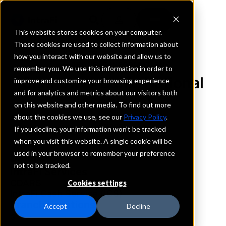
This website stores cookies on your computer.
These cookies are used to collect information about
how you interact with our website and allow us to
REQUEST INFORMATION
remember you. We use this information in order to
Sunflower Bank, National
improve and customize your browsing experience
and for analytics and metrics about our visitors both
Association
on this website and other media. To find out more
about the cookies we use, see our
Privacy Policy
.
Arizona
If you decline, your information won’t be tracked
when you visit this website. A single cookie will be
used in your browser to remember your preference
Details
not to be tracked.
IntraFi Services
CDARS
Cookies settings
IntraFi Cash Service (ICS)
Branch Locations
Accept
Decline
Gilbert