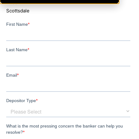
Phoenix
Scottsdale