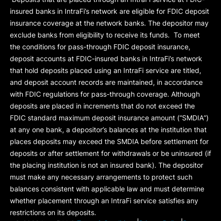
insured banks in IntraFi’s network are eligible for FDIC deposit
insurance coverage at the network banks. The depositor may
exclude banks from eligibility to receive its funds. To meet
the conditions for pass-through FDIC deposit insurance,
deposit accounts at FDIC-insured banks in IntraFi’s network
that hold deposits placed using an IntraFi service are titled,
and deposit account records are maintained, in accordance
with FDIC regulations for pass-through coverage. Although
deposits are placed in increments that do not exceed the
FDIC standard maximum deposit insurance amount (“
SMDIA
”)
at any one bank, a depositor’s balances at the institution that
places deposits may exceed the SMDIA before settlement for
deposits or after settlement for withdrawals or be uninsured (if
the placing institution is not an insured bank). The depositor
must make any necessary arrangements to protect such
balances consistent with applicable law and must determine
whether placement through an IntraFi service satisfies any
restrictions on its deposits.