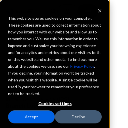
This website stores cookies on your computer.
These cookies are used to collect information about
how you interact with our website and allow us to
REQUEST INFORMATION
remember you. We use this information in order to
Dundee Bank
improve and customize your browsing experience
and for analytics and metrics about our visitors both
on this website and other media. To find out more
Nebraska
about the cookies we use, see our
Privacy Policy
.
If you decline, your information won’t be tracked
Details
when you visit this website. A single cookie will be
IntraFi Services
used in your browser to remember your preference
CDARS
not to be tracked.
IntraFi Cash Service (ICS)
Cookies settings
Branch Locations
Omaha
Accept
Decline