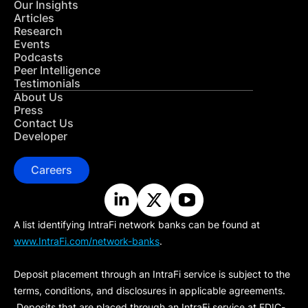
Our Insights
Articles
Research
Events
Podcasts
Peer Intelligence
Testimonials
About Us
Press
Contact Us
Developer
Careers
A list identifying IntraFi network banks can be found at
www.IntraFi.com/network-banks
.
Deposit placement through an IntraFi service is subject to the
terms, conditions, and disclosures in applicable agreements.
Deposits that are placed through an IntraFi service at FDIC-