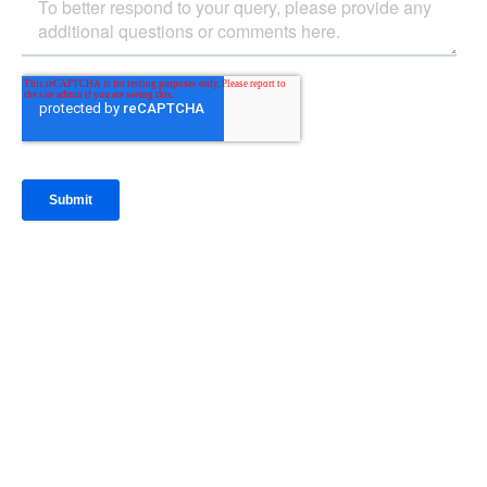
IntraFi Insights
READ MORE