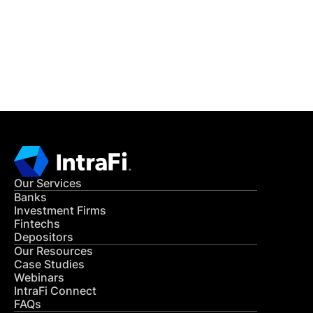
Get in Touch
CONTACT US
Our Services
Banks
Investment Firms
Fintechs
Depositors
Our Resources
Case Studies
Webinars
IntraFi Connect
FAQs