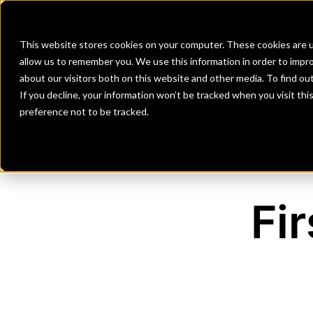
Banks
Investment Firms
Fint
This website stores cookies on your computer. These cookies are u
allow us to remember you. We use this information in order to impr
about our visitors both on this website and other media. To find o
If you decline, your information won’t be tracked when you visit th
preference not to be tracked.
Fi