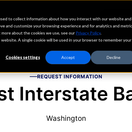
echs
Depositors
PORTAL
MENU
sed to collect information about how you interact with our website and
ove and customize your browsing experience and for analytics and metri
ut more about the cookies we use, see our
Privacy Policy
.
is website. A single cookie will be used in your browser to remember your
Cookies settings
Accept
Decline
REQUEST INFORMATION
rst Interstate B
Washington