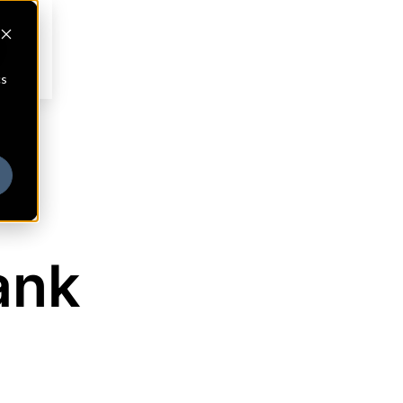
cs
ank