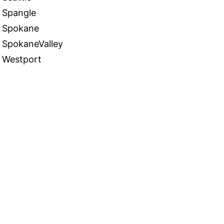
Spangle
Spokane
SpokaneValley
Westport
 in Touch
TACT US