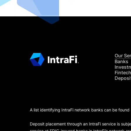
Our Se
Banks
Invest
Fintec
Deposi
A list identifying IntraFi network banks can be found
Deposit placement through an IntraFi service is subje
service at FDIC-insured banks in IntraFi’s network ar