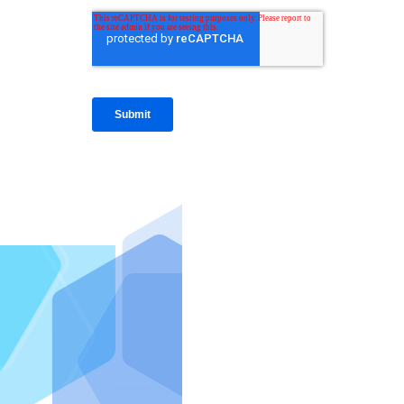
IntraFi I
READ MO