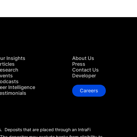
ur Insights
About Us
rticles
Press
esearch
Contact Us
vents
Developer
odcasts
eer Intelligence
Careers
estimonials
s. Deposits that are placed through an IntraFi
 The depositor may exclude banks from eligibility to