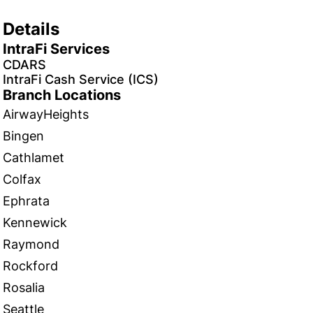
Details
IntraFi Services
CDARS
IntraFi Cash Service (ICS)
Branch Locations
AirwayHeights
Bingen
Cathlamet
Colfax
Ephrata
Kennewick
Raymond
Rockford
Rosalia
Seattle