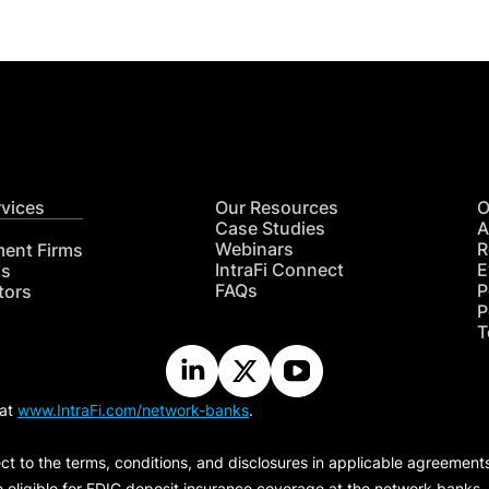
rvices
Our Resources
O
Case Studies
A
Webinars
R
ment Firms
IntraFi Connect
E
hs
FAQs
P
tors
P
T
 at
www.IntraFi.com/network-banks
.
ct to the terms, conditions, and disclosures in applicable agreement
e eligible for FDIC deposit insurance coverage at the network banks.