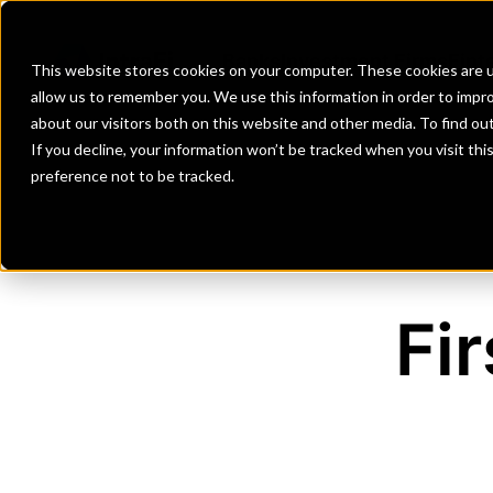
Banks
Investment Firms
Fint
This website stores cookies on your computer. These cookies are u
allow us to remember you. We use this information in order to impr
about our visitors both on this website and other media. To find o
If you decline, your information won’t be tracked when you visit th
preference not to be tracked.
Fi