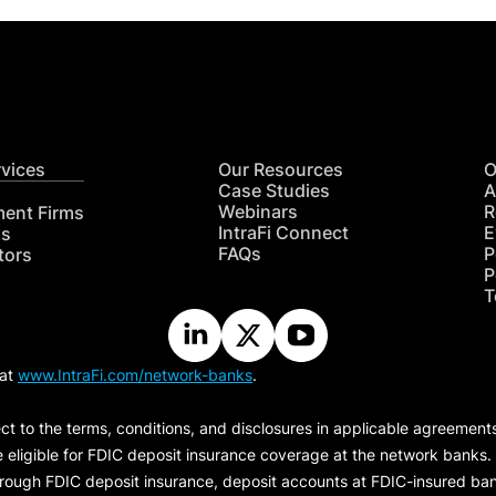
rvices
Our Resources
O
Case Studies
A
Webinars
R
ment Firms
IntraFi Connect
E
hs
FAQs
P
tors
P
T
 at
www.IntraFi.com/network-banks
.
ct to the terms, conditions, and disclosures in applicable agreement
e eligible for FDIC deposit insurance coverage at the network banks.
hrough FDIC deposit insurance, deposit accounts at FDIC-insured bank