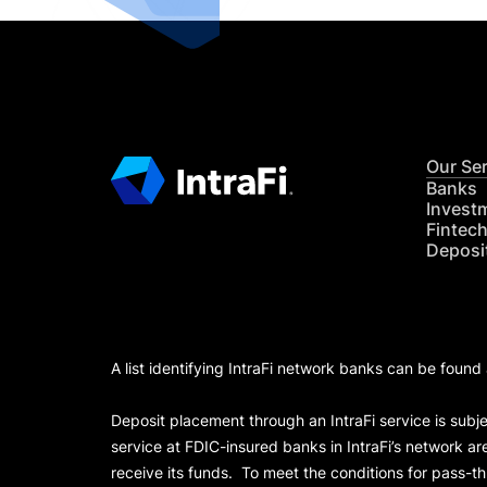
Our Se
Banks
Invest
Fintec
Deposi
A list identifying IntraFi network banks can be found
Deposit placement through an IntraFi service is subje
service at FDIC-insured banks in IntraFi’s network ar
receive its funds. To meet the conditions for pass-t