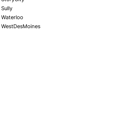
Sully
Waterloo
WestDesMoines
 in Touch
TACT US