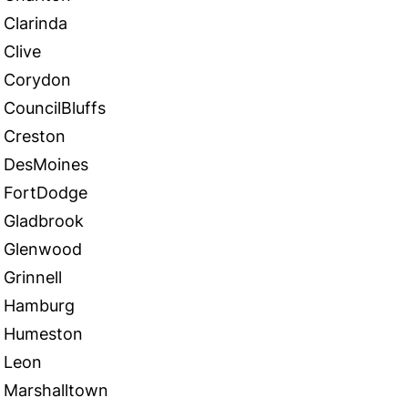
Clarinda
Clive
Corydon
CouncilBluffs
Creston
DesMoines
FortDodge
Gladbrook
Glenwood
Grinnell
Hamburg
Humeston
Leon
Marshalltown