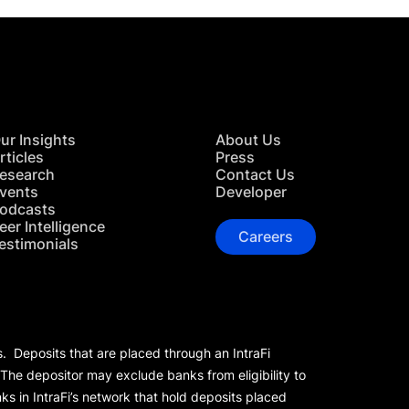
ur Insights
About Us
rticles
Press
esearch
Contact Us
vents
Developer
odcasts
eer Intelligence
Careers
estimonials
s. Deposits that are placed through an IntraFi
 The depositor may exclude banks from eligibility to
s in IntraFi’s network that hold deposits placed