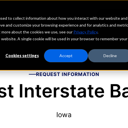
echs
Depositors
PORTAL
MENU
sed to collect information about how you interact with our website and
ove and customize your browsing experience and for analytics and metri
ut more about the cookies we use, see our
Privacy Policy
.
is website. A single cookie will be used in your browser to remember your
Cookies settings
Accept
Decline
REQUEST INFORMATION
rst Interstate B
Iowa