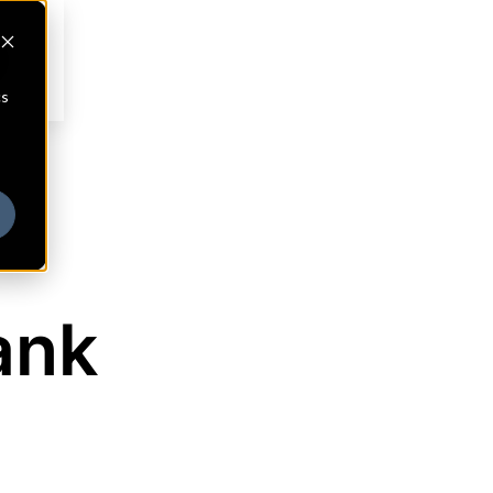
cs
ank