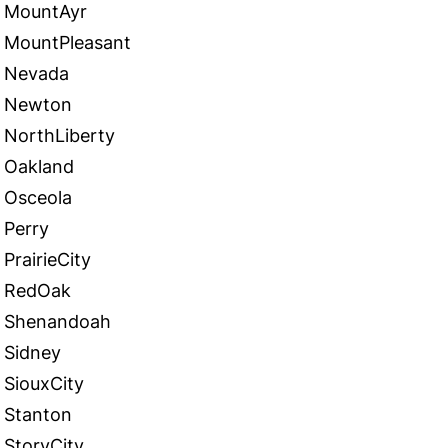
MountAyr
MountPleasant
Nevada
Newton
NorthLiberty
Oakland
Osceola
Perry
PrairieCity
RedOak
Shenandoah
Sidney
SiouxCity
Stanton
StoryCity