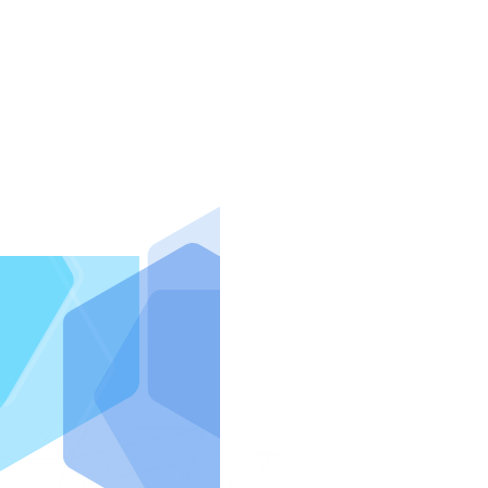
IntraFi I
READ MO