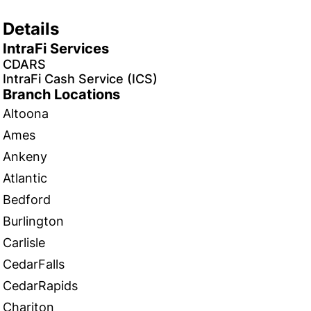
Details
IntraFi Services
CDARS
IntraFi Cash Service (ICS)
Branch Locations
Altoona
Ames
Ankeny
Atlantic
Bedford
Burlington
Carlisle
CedarFalls
CedarRapids
Chariton