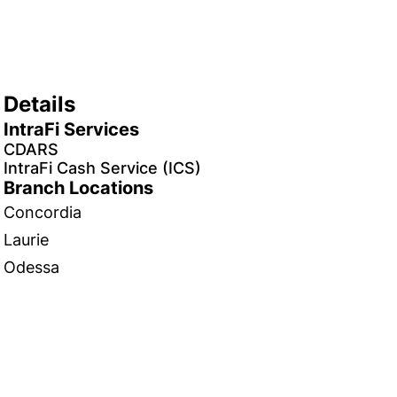
Details
IntraFi Services
CDARS
IntraFi Cash Service (ICS)
Branch Locations
Concordia
Laurie
Odessa