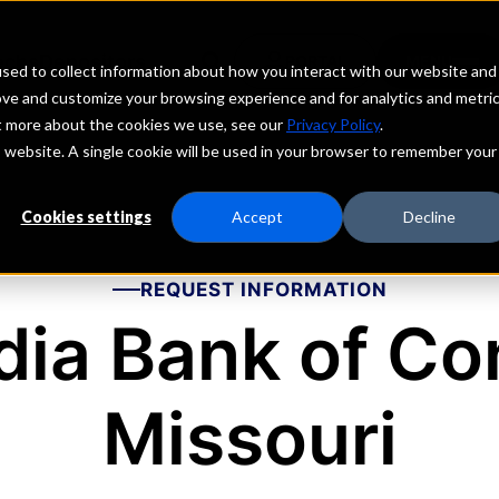
echs
Depositors
PORTAL
MENU
sed to collect information about how you interact with our website and
ove and customize your browsing experience and for analytics and metri
ut more about the cookies we use, see our
Privacy Policy
.
is website. A single cookie will be used in your browser to remember your
Cookies settings
Accept
Decline
REQUEST INFORMATION
ia Bank of Co
Missouri