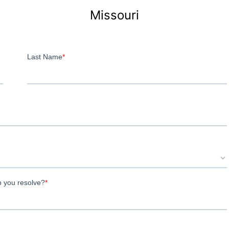
Missouri