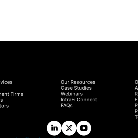
Get
nsights
CON
RE
rvices
Our Resources
O
Case Studies
A
Webinars
R
ment Firms
IntraFi Connect
E
hs
FAQs
P
tors
P
T