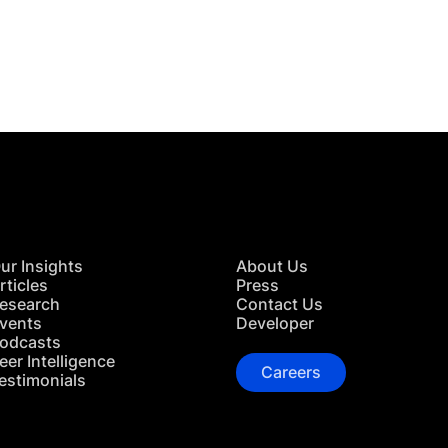
 in Touch
TACT US
ur Insights
About Us
rticles
Press
esearch
Contact Us
vents
Developer
odcasts
eer Intelligence
Careers
estimonials