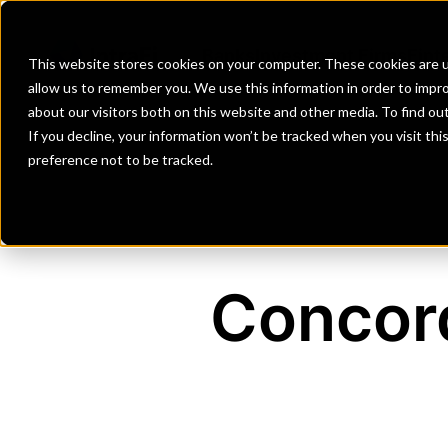
Banks
Investment Firms
Fint
This website stores cookies on your computer. These cookies are u
allow us to remember you. We use this information in order to impr
about our visitors both on this website and other media. To find o
If you decline, your information won’t be tracked when you visit th
preference not to be tracked.
Concord