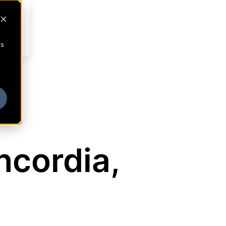
cs
ncordia,