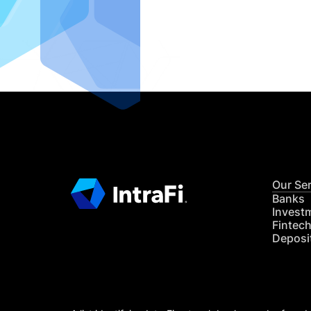
IntraFi I
READ MO
Our Se
Banks
Invest
Fintec
Deposi