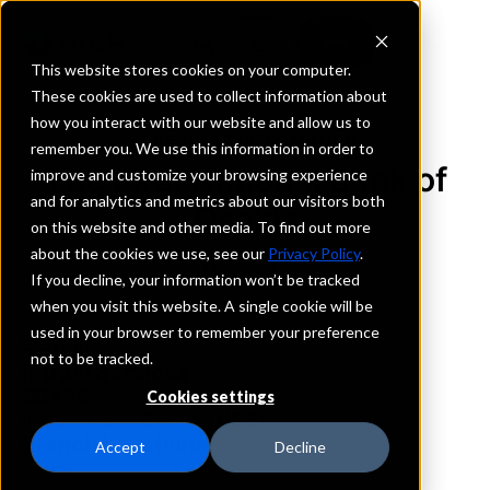
This website stores cookies on your computer.
These cookies are used to collect information about
how you interact with our website and allow us to
REQUEST INFORMATION
remember you. We use this information in order to
The First National Bank of
improve and customize your browsing experience
and for analytics and metrics about our visitors both
Osakis
on this website and other media. To find out more
about the cookies we use, see our
Privacy Policy
.
Minnesota
If you decline, your information won’t be tracked
when you visit this website. A single cookie will be
used in your browser to remember your preference
Details
not to be tracked.
IntraFi Services
CDARS
Cookies settings
IntraFi Cash Service (ICS)
Branch Locations
Accept
Decline
Osakis