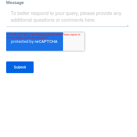
IntraFi Insights