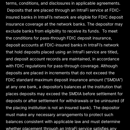
terms, conditions, and disclosures in applicable agreements.
Deposits that are placed through an IntraFi service at FDIC-
insured banks in IntraFi’s network are eligible for FDIC deposit
insurance coverage at the network banks. The depositor may
exclude banks from eligibility to receive its funds. To meet
the conditions for pass-through FDIC deposit insurance,
deposit accounts at FDIC-insured banks in IntraFi’s network
that hold deposits placed using an IntraFi service are titled,
and deposit account records are maintained, in accordance
with FDIC regulations for pass-through coverage. Although
deposits are placed in increments that do not exceed the
FDIC standard maximum deposit insurance amount (“
SMDIA
”)
at any one bank, a depositor’s balances at the institution that
places deposits may exceed the SMDIA before settlement for
deposits or after settlement for withdrawals or be uninsured (if
the placing institution is not an insured bank). The depositor
must make any necessary arrangements to protect such
balances consistent with applicable law and must determine
whether placement through an IntraFi service satisfies any