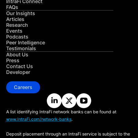
IntraFi Connect
FAQs
Our Insights
Articles
Research
Events
Podcasts
Peer Intelligence
Testimonials
About Us
Press
Contact Us
Developer
Careers
A list identifying IntraFi network banks can be found at
www.IntraFi.com/network-banks
.
Deposit placement through an IntraFi service is subject to the