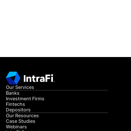
READ MORE
Get in Touch
CONTACT US
Our Services
Banks
Investment Firms
Fintechs
Depositors
Our Resources
Case Studies
Webinars