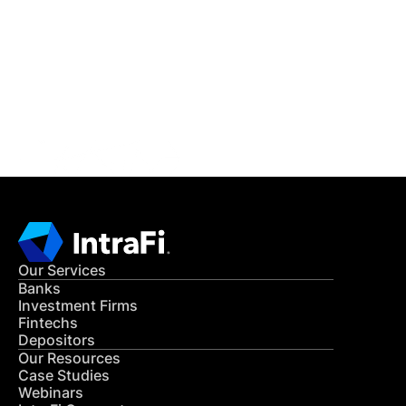
READ MORE
Get in Touch
CONTACT US
Our Services
Banks
Investment Firms
Fintechs
Depositors
Our Resources
Case Studies
Webinars