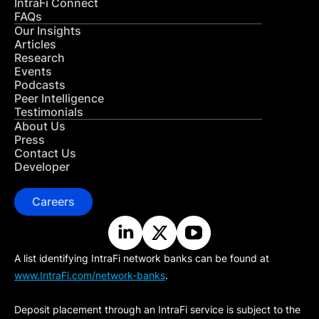
IntraFi Connect
FAQs
Our Insights
Articles
Research
Events
Podcasts
Peer Intelligence
Testimonials
About Us
Press
Contact Us
Developer
Careers
A list identifying IntraFi network banks can be found at
www.IntraFi.com/network-banks
.
Deposit placement through an IntraFi service is subject to the