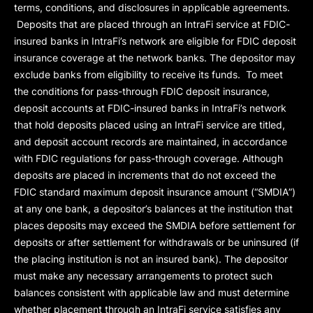
terms, conditions, and disclosures in applicable agreements.
Deposits that are placed through an IntraFi service at FDIC-
insured banks in IntraFi’s network are eligible for FDIC deposit
insurance coverage at the network banks. The depositor may
exclude banks from eligibility to receive its funds. To meet
the conditions for pass-through FDIC deposit insurance,
deposit accounts at FDIC-insured banks in IntraFi’s network
that hold deposits placed using an IntraFi service are titled,
and deposit account records are maintained, in accordance
with FDIC regulations for pass-through coverage. Although
deposits are placed in increments that do not exceed the
FDIC standard maximum deposit insurance amount (“
SMDIA
”)
at any one bank, a depositor’s balances at the institution that
places deposits may exceed the SMDIA before settlement for
deposits or after settlement for withdrawals or be uninsured (if
the placing institution is not an insured bank). The depositor
must make any necessary arrangements to protect such
balances consistent with applicable law and must determine
whether placement through an IntraFi service satisfies any