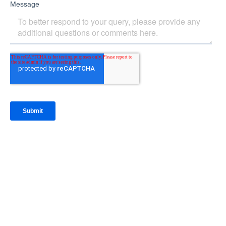
IntraFi Insights