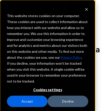
This website stores cookies on your computer.
These cookies are used to collect information about
how you interact with our website and allow us to
REQUEST INFORMATION
remember you. We use this information in order to
Citizens State Bank
improve and customize your browsing experience
and for analytics and metrics about our visitors both
Norwood Young America
on this website and other media. To find out more
about the cookies we use, see our
Privacy Policy
.
Minnesota
If you decline, your information won’t be tracked
when you visit this website. A single cookie will be
used in your browser to remember your preference
Details
not to be tracked.
IntraFi Services
CDARS
Cookies settings
IntraFi Cash Service (ICS)
Branch Locations
Accept
Decline
NorwoodYoungAmerica