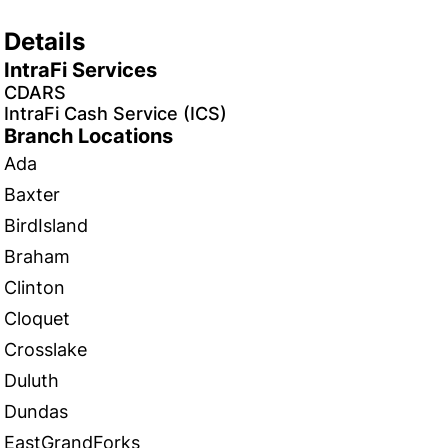
Details
IntraFi Services
CDARS
IntraFi Cash Service (ICS)
Branch Locations
Ada
Baxter
BirdIsland
Braham
Clinton
Cloquet
Crosslake
Duluth
Dundas
EastGrandForks