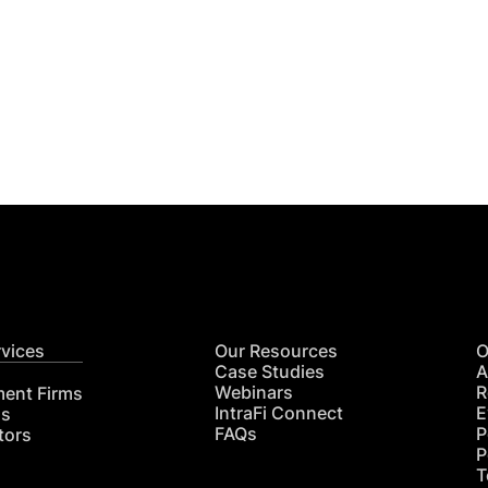
Get
nsights
CON
RE
rvices
Our Resources
O
Case Studies
A
Webinars
R
ment Firms
IntraFi Connect
E
hs
FAQs
P
tors
P
T