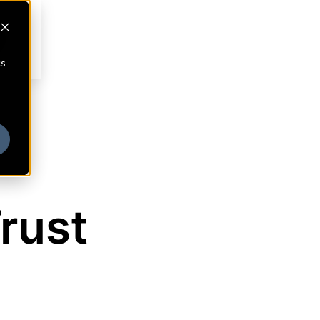
cs
rust