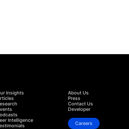
 in Touch
TACT US
ur Insights
About Us
rticles
Press
esearch
Contact Us
vents
Developer
odcasts
eer Intelligence
Careers
estimonials