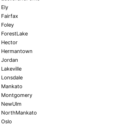
Ely
Fairfax
Foley
ForestLake
Hector
Hermantown
Jordan
Lakeville
Lonsdale
Mankato
Montgomery
NewUlm
NorthMankato
Oslo