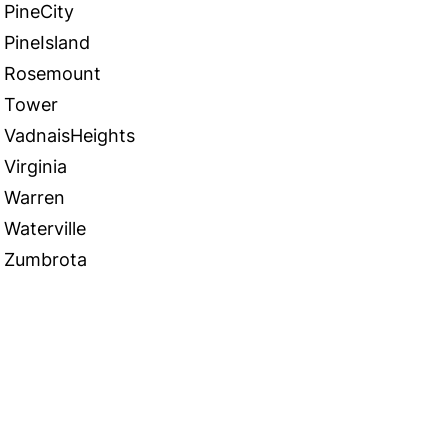
PineCity
PineIsland
Rosemount
Tower
VadnaisHeights
Virginia
Warren
Waterville
Zumbrota