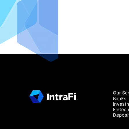
IntraFi I
READ MO
Our Se
Banks
Invest
Fintec
Deposi