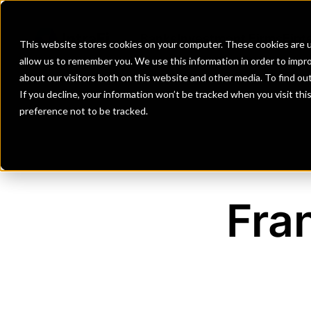
Banks
Investment Firms
Fint
This website stores cookies on your computer. These cookies are u
allow us to remember you. We use this information in order to impr
about our visitors both on this website and other media. To find o
If you decline, your information won’t be tracked when you visit th
preference not to be tracked.
Fra