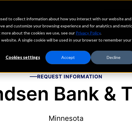
echs
Depositors
PORTAL
MENU
sed to collect information about how you interact with our website and
ove and customize your browsing experience and for analytics and metri
ut more about the cookies we use, see our
Privacy Policy
.
is website. A single cookie will be used in your browser to remember your
Cookies settings
Accept
Decline
REQUEST INFORMATION
ndsen Bank & T
Minnesota