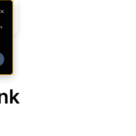
cs
ank