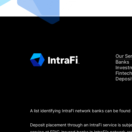
Our Se
Banks
Invest
Fintec
Deposi
A list identifying IntraFi network banks can be found
Deposit placement through an IntraFi service is subje
service at FDIC-insured banks in IntraFi’s network ar