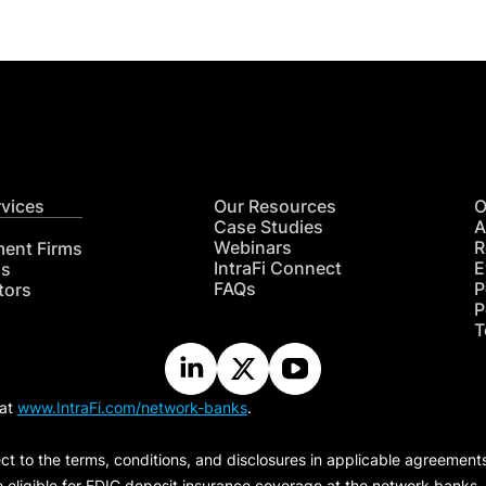
rvices
Our Resources
O
Case Studies
A
Webinars
R
ment Firms
IntraFi Connect
E
hs
FAQs
P
tors
P
T
 at
www.IntraFi.com/network-banks
.
ct to the terms, conditions, and disclosures in applicable agreement
e eligible for FDIC deposit insurance coverage at the network banks.