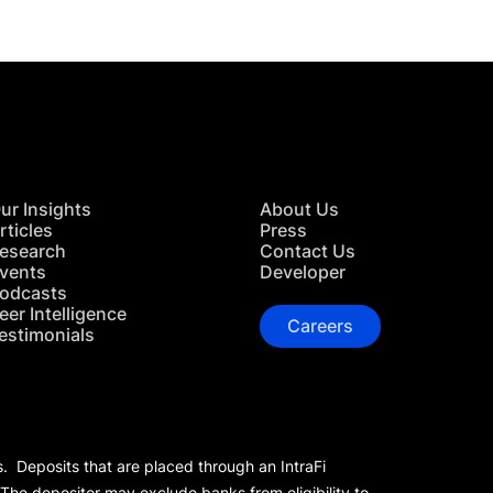
ur Insights
About Us
rticles
Press
esearch
Contact Us
vents
Developer
odcasts
eer Intelligence
Careers
estimonials
s. Deposits that are placed through an IntraFi
 The depositor may exclude banks from eligibility to