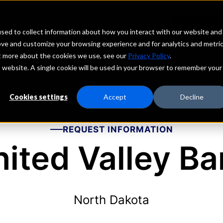
echs
Depositors
PORTAL
MENU
sed to collect information about how you interact with our website and
ove and customize your browsing experience and for analytics and metri
ut more about the cookies we use, see our
Privacy Policy
.
is website. A single cookie will be used in your browser to remember your
Cookies settings
Accept
Decline
REQUEST INFORMATION
ited Valley B
North Dakota