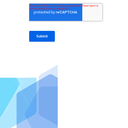
IntraFi I
READ MO