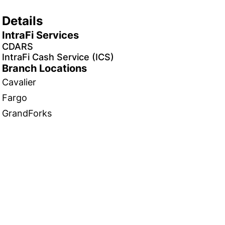
Details
IntraFi Services
CDARS
IntraFi Cash Service (ICS)
Branch Locations
Cavalier
Fargo
GrandForks