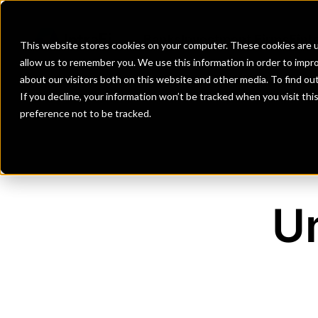
Banks
Investment Firms
Fint
This website stores cookies on your computer. These cookies are u
allow us to remember you. We use this information in order to impr
about our visitors both on this website and other media. To find o
If you decline, your information won’t be tracked when you visit th
preference not to be tracked.
Un