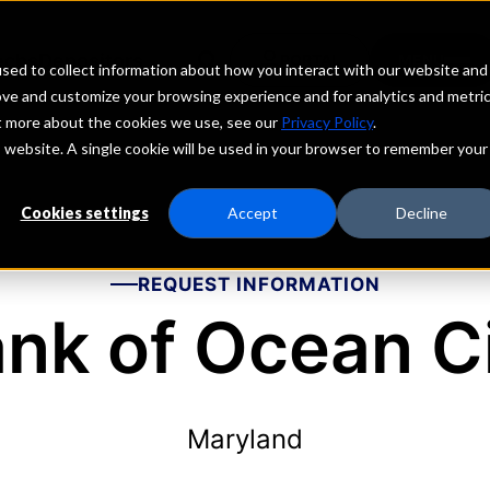
echs
Depositors
PORTAL
MENU
sed to collect information about how you interact with our website and
ove and customize your browsing experience and for analytics and metri
ut more about the cookies we use, see our
Privacy Policy
.
is website. A single cookie will be used in your browser to remember your
Cookies settings
Accept
Decline
REQUEST INFORMATION
nk of Ocean C
Maryland