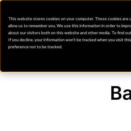
Banks
Investment Firms
Fint
This website stores cookies on your computer. These cookies are u
allow us to remember you. We use this information in order to impr
about our visitors both on this website and other media. To find o
If you decline, your information won’t be tracked when you visit th
preference not to be tracked.
Ba