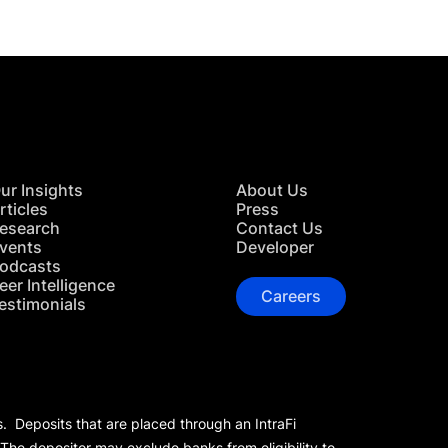
ur Insights
About Us
rticles
Press
esearch
Contact Us
vents
Developer
odcasts
eer Intelligence
Careers
estimonials
s. Deposits that are placed through an IntraFi
 The depositor may exclude banks from eligibility to