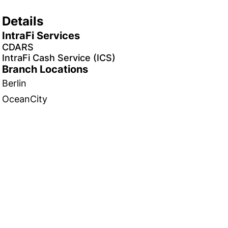
Details
IntraFi Services
CDARS
IntraFi Cash Service (ICS)
Branch Locations
Berlin
OceanCity