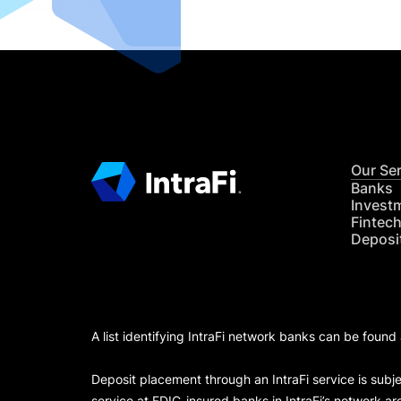
Our Se
Banks
Invest
Fintec
Deposi
A list identifying IntraFi network banks can be found
Deposit placement through an IntraFi service is subje
service at FDIC-insured banks in IntraFi’s network ar