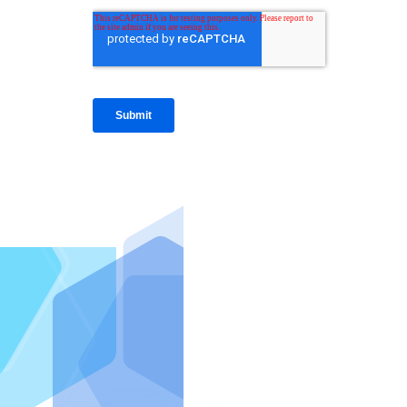
IntraFi I
READ MO