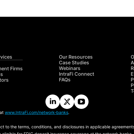
rvices
Our Resources
O
Case Studies
A
Webinars
R
ment Firms
IntraFi Connect
E
hs
FAQs
P
tors
P
T
 at
www.IntraFi.com/network-banks
.
ct to the terms, conditions, and disclosures in applicable agreement
e eligible for FDIC deposit insurance coverage at the network banks.