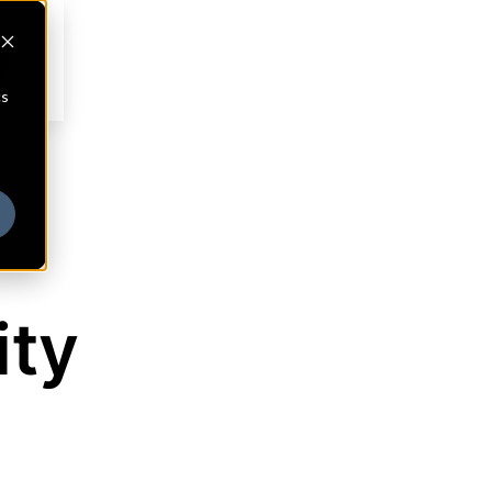
cs
ity