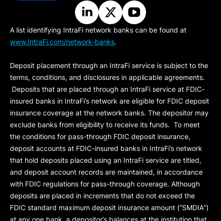
A list identifying IntraFi network banks can be found at
www.IntraFi.com/network-banks
.
Deposit placement through an IntraFi service is subject to the
terms, conditions, and disclosures in applicable agreements.
Deposits that are placed through an IntraFi service at FDIC-
insured banks in IntraFi’s network are eligible for FDIC deposit
insurance coverage at the network banks. The depositor may
exclude banks from eligibility to receive its funds. To meet
the conditions for pass-through FDIC deposit insurance,
deposit accounts at FDIC-insured banks in IntraFi’s network
that hold deposits placed using an IntraFi service are titled,
and deposit account records are maintained, in accordance
with FDIC regulations for pass-through coverage. Although
deposits are placed in increments that do not exceed the
FDIC standard maximum deposit insurance amount (“
SMDIA
”)
at any one bank, a depositor’s balances at the institution that