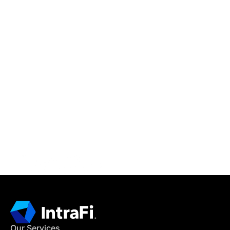
IntraFi Insights
READ MORE
Get in Touch
CONTACT US
Our Services