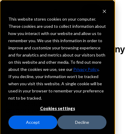
This website stores cookies on your computer.
These cookies are used to collect information about
how you interact with our website and allow us to
REQUEST INFORMATION
remember you. We use this information in order to
M C Bank & Trust Company
improve and customize your browsing experience
and for analytics and metrics about our visitors both
on this website and other media. To find out more
Louisiana
about the cookies we use, see our
Privacy Policy
.
If you decline, your information won’t be tracked
Details
when you visit this website. A single cookie will be
IntraFi Services
used in your browser to remember your preference
CDARS
not to be tracked.
IntraFi Cash Service (ICS)
Cookies settings
Branch Locations
Amelia
Accept
Decline
Covington
Houma