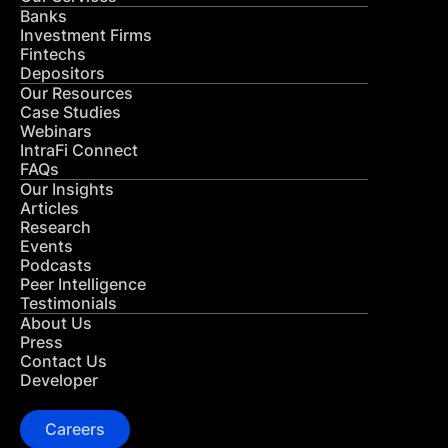
Banks
Investment Firms
Fintechs
Depositors
Our Resources
Case Studies
Webinars
IntraFi Connect
FAQs
Our Insights
Articles
Research
Events
Podcasts
Peer Intelligence
Testimonials
About Us
Press
Contact Us
Developer
Careers