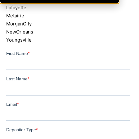
Lafayette
Metairie
MorganCity
NewOrleans
Youngsville