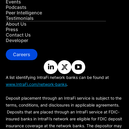
Events
Podcasts
Peer Intelligence
Testimonials
About Us
Press
Contact Us
Developer
Careers
A list identifying IntraFi network banks can be found at
www.IntraFi.com/network-banks
.
Deposit placement through an IntraFi service is subject to the
terms, conditions, and disclosures in applicable agreements.
Deposits that are placed through an IntraFi service at FDIC-
insured banks in IntraFi’s network are eligible for FDIC deposit
insurance coverage at the network banks. The depositor may