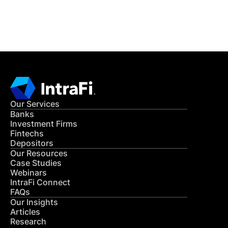
CONTACT US
Our Services
Banks
Investment Firms
Fintechs
Depositors
Our Resources
Case Studies
Webinars
IntraFi Connect
FAQs
Our Insights
Articles
Research