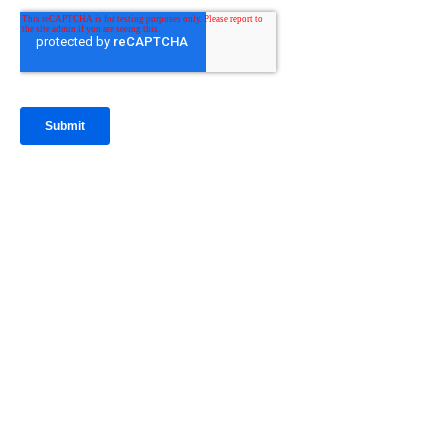
IntraFi Insights
READ MORE
Get in Touch