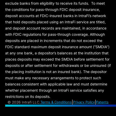
exclude banks from eligibility to receive its funds. To meet
the conditions for pass-through FDIC deposit insurance,
deposit accounts at FDIC-insured banks in IntraFi’s network
that hold deposits placed using an IntraFi service are titled,
and deposit account records are maintained, in accordance
with FDIC regulations for pass-through coverage. Although
deposits are placed in increments that do not exceed the
FDIC standard maximum deposit insurance amount (“
SMDIA
”)
at any one bank, a depositor’s balances at the institution that
places deposits may exceed the SMDIA before settlement for
deposits or after settlement for withdrawals or be uninsured (if
the placing institution is not an insured bank). The depositor
must make any necessary arrangements to protect such
balances consistent with applicable law and must determine
whether placement through an IntraFi service satisfies any
restrictions on its deposits.
|
|
©
2026 Intrafi LLC.
Terms & Conditions
Privacy Policy
Patents