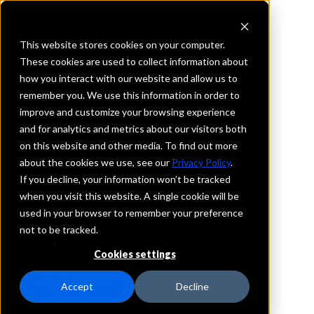
This website stores cookies on your computer.
These cookies are used to collect information about
how you interact with our website and allow us to
REQUEST INFORMATION
remember you. We use this information in order to
JD Bank
improve and customize your browsing experience
and for analytics and metrics about our visitors both
on this website and other media. To find out more
Louisiana
about the cookies we use, see our
Privacy Policy
.
If you decline, your information won’t be tracked
Details
when you visit this website. A single cookie will be
IntraFi Services
used in your browser to remember your preference
CDARS
not to be tracked.
IntraFi Cash Service (ICS)
Cookies settings
Branch Locations
BatonRouge
Accept
Decline
Eunice
Iowa