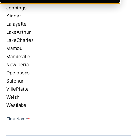
Jennings
Kinder
Lafayette
LakeArthur
LakeCharles
Mamou
Mandeville
NewIberia
Opelousas
Sulphur
VillePlatte
Welsh
Westlake