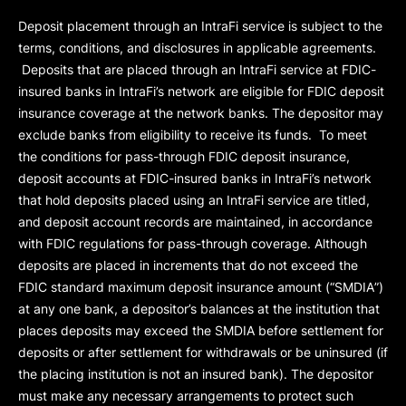
Deposit placement through an IntraFi service is subject to the
terms, conditions, and disclosures in applicable agreements.
Deposits that are placed through an IntraFi service at FDIC-
insured banks in IntraFi’s network are eligible for FDIC deposit
insurance coverage at the network banks. The depositor may
exclude banks from eligibility to receive its funds. To meet
the conditions for pass-through FDIC deposit insurance,
deposit accounts at FDIC-insured banks in IntraFi’s network
that hold deposits placed using an IntraFi service are titled,
and deposit account records are maintained, in accordance
with FDIC regulations for pass-through coverage. Although
deposits are placed in increments that do not exceed the
FDIC standard maximum deposit insurance amount (“
SMDIA
”)
at any one bank, a depositor’s balances at the institution that
places deposits may exceed the SMDIA before settlement for
deposits or after settlement for withdrawals or be uninsured (if
the placing institution is not an insured bank). The depositor
must make any necessary arrangements to protect such