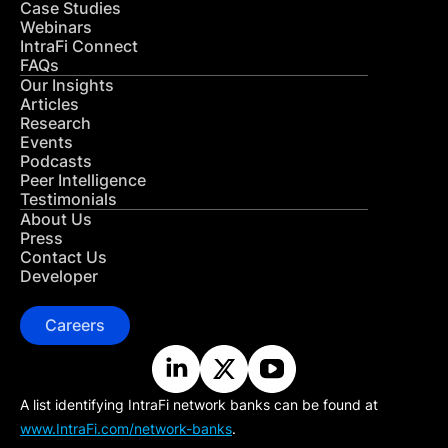
Case Studies
Webinars
IntraFi Connect
FAQs
Our Insights
Articles
Research
Events
Podcasts
Peer Intelligence
Testimonials
About Us
Press
Contact Us
Developer
Careers
A list identifying IntraFi network banks can be found at
www.IntraFi.com/network-banks
.