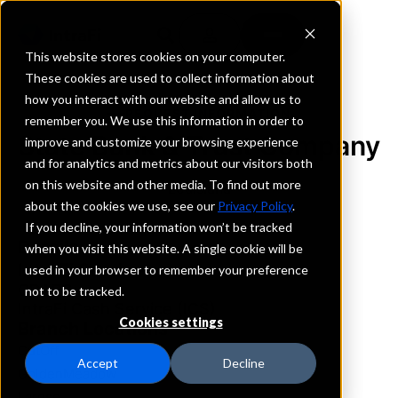
This website stores cookies on your computer.
These cookies are used to collect information about
how you interact with our website and allow us to
REQUEST INFORMATION
remember you. We use this information in order to
State Bank & Trust Company
improve and customize your browsing experience
and for analytics and metrics about our visitors both
on this website and other media. To find out more
Louisiana
about the cookies we use, see our
Privacy Policy
.
If you decline, your information won’t be tracked
Details
when you visit this website. A single cookie will be
IntraFi Services
used in your browser to remember your preference
CDARS
not to be tracked.
IntraFi Cash Service (ICS)
Cookies settings
Branch Locations
CutOff
Accept
Decline
GoldenMeadow
Larose