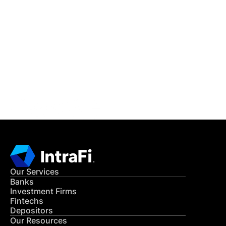
IntraFi Insights
READ MORE
Get in Touch
CONTACT US
Our Services
Banks
Investment Firms
Fintechs
Depositors
Our Resources