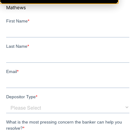
Mathews