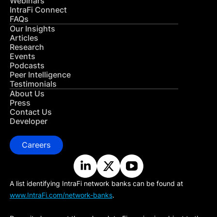
Webinars
IntraFi Connect
FAQs
Our Insights
Articles
Research
Events
Podcasts
Peer Intelligence
Testimonials
About Us
Press
Contact Us
Developer
Careers
A list identifying IntraFi network banks can be found at
www.IntraFi.com/network-banks
.