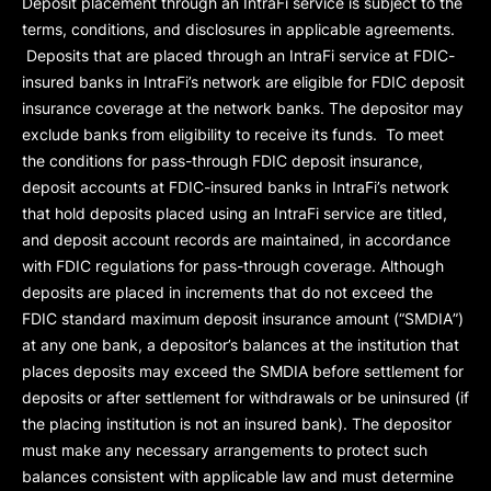
Deposit placement through an IntraFi service is subject to the
terms, conditions, and disclosures in applicable agreements.
Deposits that are placed through an IntraFi service at FDIC-
insured banks in IntraFi’s network are eligible for FDIC deposit
insurance coverage at the network banks. The depositor may
exclude banks from eligibility to receive its funds. To meet
the conditions for pass-through FDIC deposit insurance,
deposit accounts at FDIC-insured banks in IntraFi’s network
that hold deposits placed using an IntraFi service are titled,
and deposit account records are maintained, in accordance
with FDIC regulations for pass-through coverage. Although
deposits are placed in increments that do not exceed the
FDIC standard maximum deposit insurance amount (“
SMDIA
”)
at any one bank, a depositor’s balances at the institution that
places deposits may exceed the SMDIA before settlement for
deposits or after settlement for withdrawals or be uninsured (if
the placing institution is not an insured bank). The depositor
must make any necessary arrangements to protect such
balances consistent with applicable law and must determine