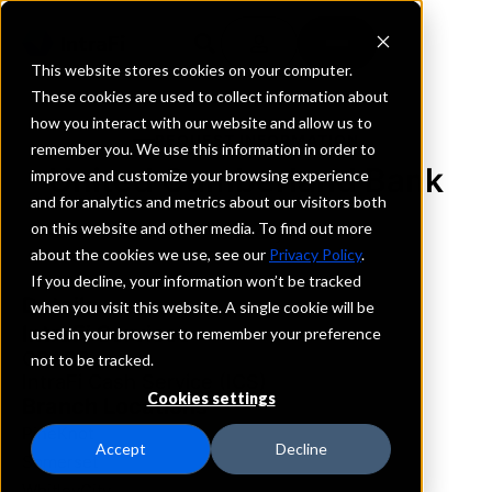
This website stores cookies on your computer.
These cookies are used to collect information about
how you interact with our website and allow us to
REQUEST INFORMATION
remember you. We use this information in order to
United Cumberland Bank
improve and customize your browsing experience
and for analytics and metrics about our visitors both
on this website and other media. To find out more
Kentucky
about the cookies we use, see our
Privacy Policy
.
If you decline, your information won’t be tracked
Details
when you visit this website. A single cookie will be
IntraFi Services
used in your browser to remember your preference
CDARS
not to be tracked.
IntraFi Cash Service (ICS)
Cookies settings
Branch Locations
PineKnot
Accept
Decline
Somerset
WhitleyCity