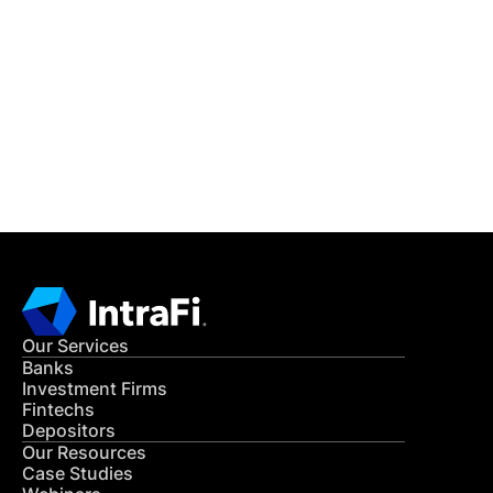
IntraFi Insights
READ MORE
Get in Touch
CONTACT US
Our Services
Banks
Investment Firms
Fintechs
Depositors
Our Resources
Case Studies