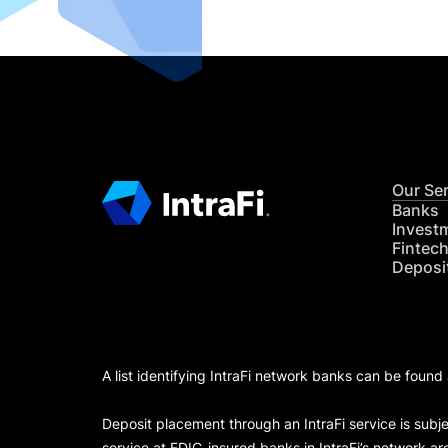
Our Se
Banks
Invest
Fintec
Deposi
A list identifying IntraFi network banks can be found
Deposit placement through an IntraFi service is subje
service at FDIC-insured banks in IntraFi’s network ar