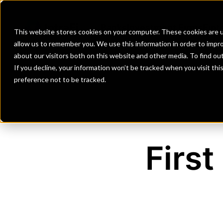
Banks
Investment Firms
Fint
This website stores cookies on your computer. These cookies are u
allow us to remember you. We use this information in order to impr
about our visitors both on this website and other media. To find o
If you decline, your information won’t be tracked when you visit th
preference not to be tracked.
First