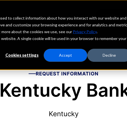
echs
Depositors
PORTAL
MENU
sed to collect information about how you interact with our website and
ove and customize your browsing experience and for analytics and metri
ut more about the cookies we use, see our
Privacy Policy
.
is website. A single cookie will be used in your browser to remember your
Cookies settings
Accept
Decline
REQUEST INFORMATION
 Kentucky Bank
Kentucky