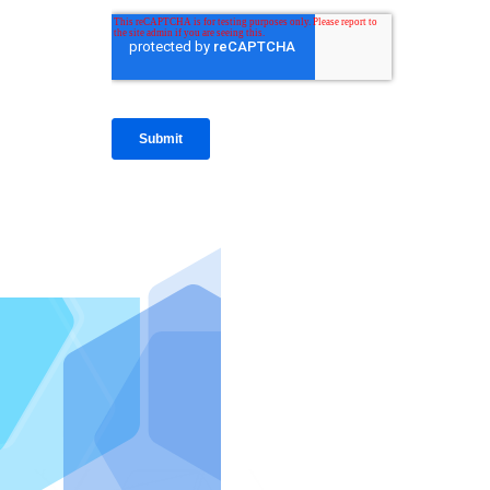
IntraFi I
READ MO