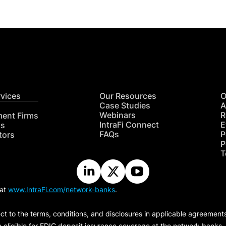
rvices
Our Resources
O
Case Studies
A
Webinars
R
ment Firms
IntraFi Connect
E
hs
FAQs
P
tors
P
T
 at
www.IntraFi.com/network-banks
.
ct to the terms, conditions, and disclosures in applicable agreement
e eligible for FDIC deposit insurance coverage at the network banks.