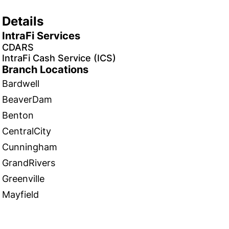
Details
IntraFi Services
CDARS
IntraFi Cash Service (ICS)
Branch Locations
Bardwell
BeaverDam
Benton
CentralCity
Cunningham
GrandRivers
Greenville
Mayfield