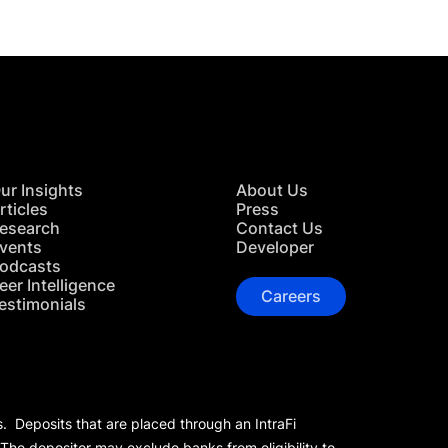
ur Insights
About Us
rticles
Press
esearch
Contact Us
vents
Developer
odcasts
eer Intelligence
Careers
estimonials
s. Deposits that are placed through an IntraFi
 The depositor may exclude banks from eligibility to