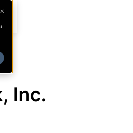
cs
, Inc.