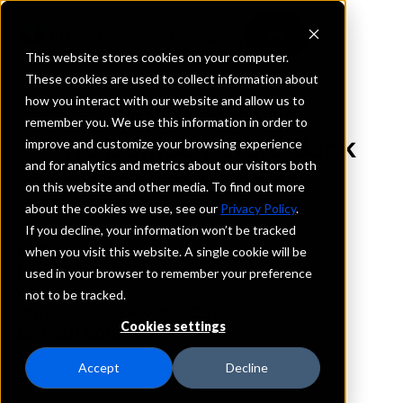
This website stores cookies on your computer.
These cookies are used to collect information about
how you interact with our website and allow us to
REQUEST INFORMATION
remember you. We use this information in order to
The Denison State Bank
improve and customize your browsing experience
and for analytics and metrics about our visitors both
on this website and other media. To find out more
Kansas
about the cookies we use, see our
Privacy Policy
.
If you decline, your information won’t be tracked
Details
when you visit this website. A single cookie will be
IntraFi Services
used in your browser to remember your preference
CDARS
not to be tracked.
IntraFi Cash Service (ICS)
Cookies settings
Branch Locations
Holton
Accept
Decline
Hoyt
Meriden