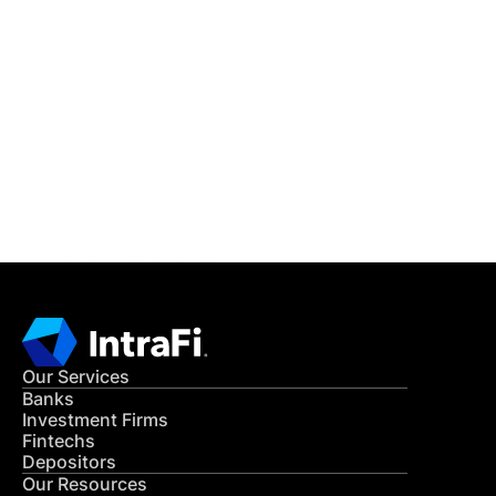
IntraFi Insights
READ MORE
Get in Touch
CONTACT US
Our Services
Banks
Investment Firms
Fintechs
Depositors
Our Resources