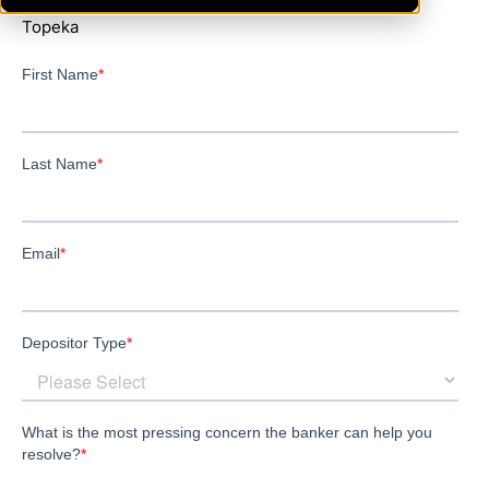
Topeka