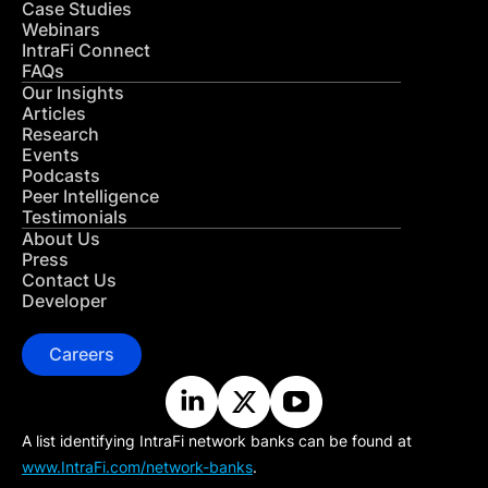
Case Studies
Webinars
IntraFi Connect
FAQs
Our Insights
Articles
Research
Events
Podcasts
Peer Intelligence
Testimonials
About Us
Press
Contact Us
Developer
Careers
A list identifying IntraFi network banks can be found at
www.IntraFi.com/network-banks
.