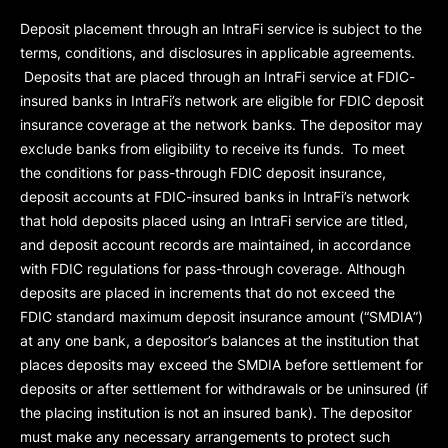
Deposit placement through an IntraFi service is subject to the
terms, conditions, and disclosures in applicable agreements.
Deposits that are placed through an IntraFi service at FDIC-
insured banks in IntraFi’s network are eligible for FDIC deposit
insurance coverage at the network banks. The depositor may
exclude banks from eligibility to receive its funds. To meet
the conditions for pass-through FDIC deposit insurance,
deposit accounts at FDIC-insured banks in IntraFi’s network
that hold deposits placed using an IntraFi service are titled,
and deposit account records are maintained, in accordance
with FDIC regulations for pass-through coverage. Although
deposits are placed in increments that do not exceed the
FDIC standard maximum deposit insurance amount (“
SMDIA
”)
at any one bank, a depositor’s balances at the institution that
places deposits may exceed the SMDIA before settlement for
deposits or after settlement for withdrawals or be uninsured (if
the placing institution is not an insured bank). The depositor
must make any necessary arrangements to protect such