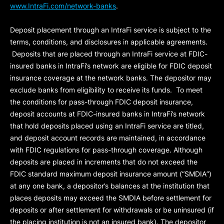
www.IntraFi.com/network-banks
.
Deposit placement through an IntraFi service is subject to the
terms, conditions, and disclosures in applicable agreements.
Deposits that are placed through an IntraFi service at FDIC-
insured banks in IntraFi’s network are eligible for FDIC deposit
insurance coverage at the network banks. The depositor may
exclude banks from eligibility to receive its funds. To meet
the conditions for pass-through FDIC deposit insurance,
deposit accounts at FDIC-insured banks in IntraFi’s network
that hold deposits placed using an IntraFi service are titled,
and deposit account records are maintained, in accordance
with FDIC regulations for pass-through coverage. Although
deposits are placed in increments that do not exceed the
FDIC standard maximum deposit insurance amount (“
SMDIA
”)
at any one bank, a depositor’s balances at the institution that
places deposits may exceed the SMDIA before settlement for
deposits or after settlement for withdrawals or be uninsured (if
the placing institution is not an insured bank). The depositor