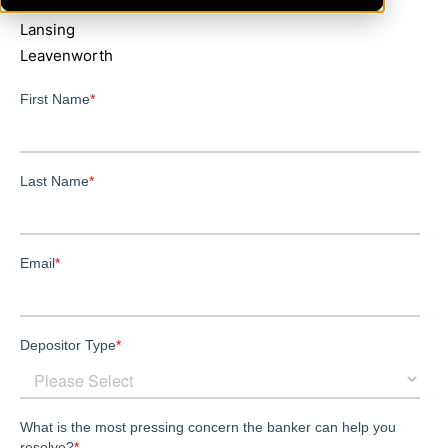
Greenleaf
Lansing
Leavenworth