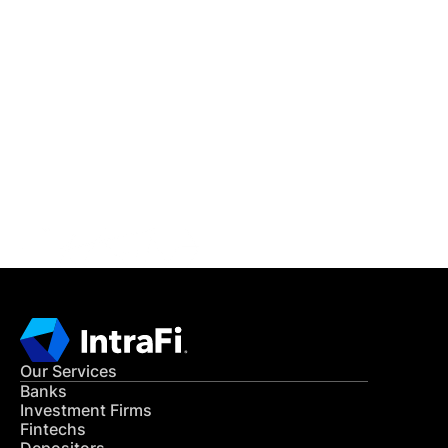
IntraFi Insights
READ MORE
Get in Touch
CONTACT US
Our Services
Banks
Investment Firms
Fintechs