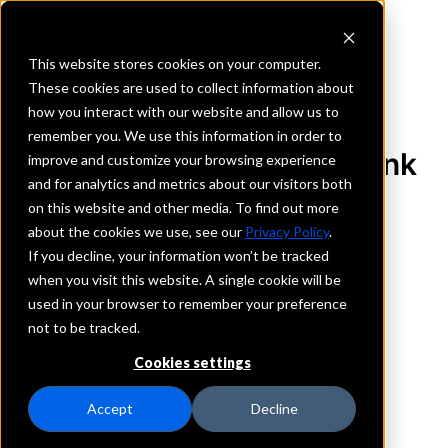
This website stores cookies on your computer.
These cookies are used to collect information about
how you interact with our website and allow us to
REQUEST INFORMATION
remember you. We use this information in order to
The Citizens National Bank
improve and customize your browsing experience
and for analytics and metrics about our visitors both
on this website and other media. To find out more
Kansas
about the cookies we use, see our
Privacy Policy
.
If you decline, your information won’t be tracked
Details
when you visit this website. A single cookie will be
IntraFi Services
used in your browser to remember your preference
CDARS
not to be tracked.
Branch Locations
Cookies settings
Belleville
ClayCenter
Accept
Decline
Concordia