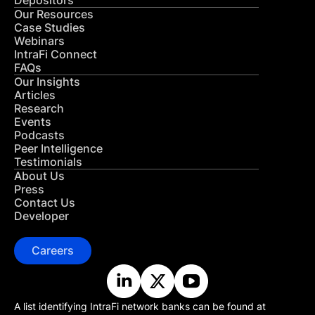
Depositors
Our Resources
Case Studies
Webinars
IntraFi Connect
FAQs
Our Insights
Articles
Research
Events
Podcasts
Peer Intelligence
Testimonials
About Us
Press
Contact Us
Developer
Careers
A list identifying IntraFi network banks can be found at