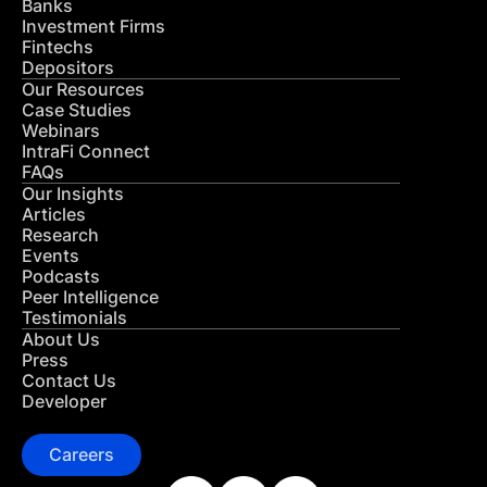
Banks
Investment Firms
Fintechs
Depositors
Our Resources
Case Studies
Webinars
IntraFi Connect
FAQs
Our Insights
Articles
Research
Events
Podcasts
Peer Intelligence
Testimonials
About Us
Press
Contact Us
Developer
Careers