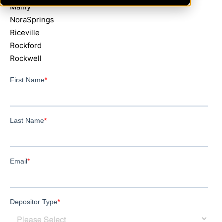
Manly
NoraSprings
Riceville
Rockford
Rockwell