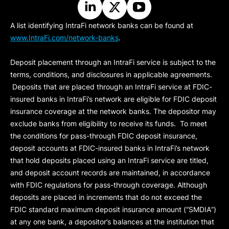
A list identifying IntraFi network banks can be found at
www.IntraFi.com/network-banks
.
Deposit placement through an IntraFi service is subject to the
terms, conditions, and disclosures in applicable agreements.
Deposits that are placed through an IntraFi service at FDIC-
insured banks in IntraFi’s network are eligible for FDIC deposit
insurance coverage at the network banks. The depositor may
exclude banks from eligibility to receive its funds. To meet
the conditions for pass-through FDIC deposit insurance,
deposit accounts at FDIC-insured banks in IntraFi’s network
that hold deposits placed using an IntraFi service are titled,
and deposit account records are maintained, in accordance
with FDIC regulations for pass-through coverage. Although
deposits are placed in increments that do not exceed the
FDIC standard maximum deposit insurance amount (“
SMDIA
”)
at any one bank, a depositor’s balances at the institution that