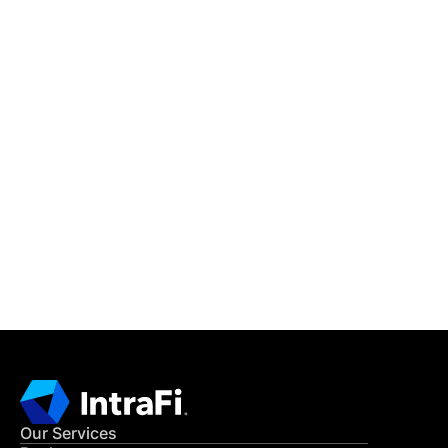
IntraFi Insights
READ MORE
Get in Touch
CONTACT US
Our Services