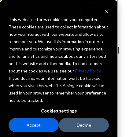
This website stores cookies on your computer.
These cookies are used to collect information about
how you interact with our website and allow us to
REQUEST INFORMATION
remember you. We use this information in order to
First Security Bank and
improve and customize your browsing experience
and for analytics and metrics about our visitors both
Trust Company
on this website and other media. To find out more
about the cookies we use, see our
Privacy Policy
.
Iowa
If you decline, your information won’t be tracked
when you visit this website. A single cookie will be
used in your browser to remember your preference
Details
not to be tracked.
IntraFi Services
CDARS
Cookies settings
Branch Locations
CharlesCity
Accept
Decline
Hampton