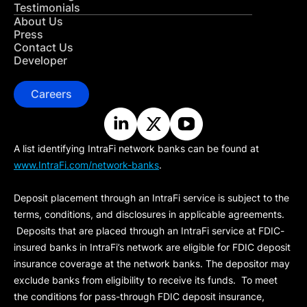
Testimonials
About Us
Press
Contact Us
Developer
Careers
A list identifying IntraFi network banks can be found at
www.IntraFi.com/network-banks
.
Deposit placement through an IntraFi service is subject to the
terms, conditions, and disclosures in applicable agreements.
Deposits that are placed through an IntraFi service at FDIC-
insured banks in IntraFi’s network are eligible for FDIC deposit
insurance coverage at the network banks. The depositor may
exclude banks from eligibility to receive its funds. To meet
the conditions for pass-through FDIC deposit insurance,