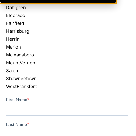
Dahlgren
Eldorado
Fairfield
Harrisburg
Herrin
Marion
Mcleansboro
MountVernon
Salem
Shawneetown
WestFrankfort