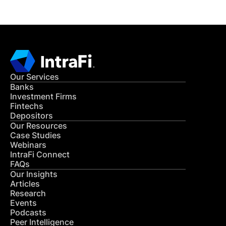
Our Services
Banks
Investment Firms
Fintechs
Depositors
Our Resources
Case Studies
Webinars
IntraFi Connect
FAQs
Our Insights
Articles
Research
Events
Podcasts
Peer Intelligence