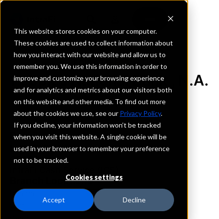
This website stores cookies on your computer.
These cookies are used to collect information about
how you interact with our website and allow us to
REQUEST INFORMATION
remember you. We use this information in order to
Peoples National Bank , N.A.
improve and customize your browsing experience
and for analytics and metrics about our visitors both
on this website and other media. To find out more
Illinois
about the cookies we use, see our
Privacy Policy
.
If you decline, your information won’t be tracked
Details
when you visit this website. A single cookie will be
IntraFi Services
used in your browser to remember your preference
CDARS
not to be tracked.
IntraFi Cash Service (ICS)
Cookies settings
Branch Locations
Benton
Accept
Decline
Carmi
Centralia