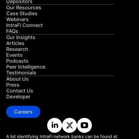
Depositors
Our Resources
Case Studies
Webinars
IntraFi Connect
FAQs
Our Insights
Articles
Research
Events
Podcasts
Peer Intelligence
Testimonials
About Us
Press
Contact Us
Developer
Careers
A list identifying IntraFi network banks can be found at