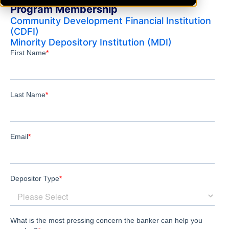
Program Membership
Community Development Financial Institution
(CDFI)
Minority Depository Institution (MDI)