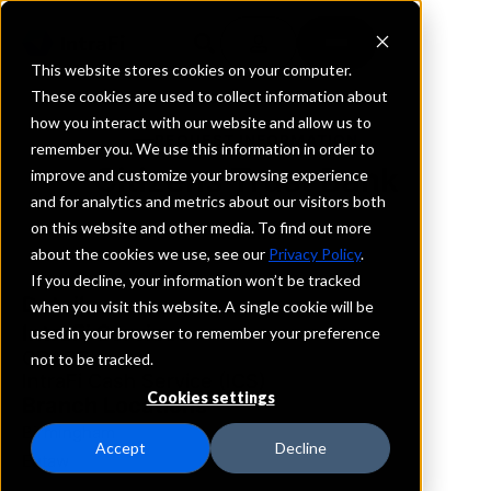
This website stores cookies on your computer.
These cookies are used to collect information about
how you interact with our website and allow us to
REQUEST INFORMATION
remember you. We use this information in order to
Citizens Trust Bank
improve and customize your browsing experience
and for analytics and metrics about our visitors both
on this website and other media. To find out more
Alabama
about the cookies we use, see our
Privacy Policy
.
If you decline, your information won’t be tracked
Details
when you visit this website. A single cookie will be
IntraFi Services
used in your browser to remember your preference
CDARS
not to be tracked.
IntraFi Cash Service (ICS)
Cookies settings
Branch Locations
Birmingham
Accept
Decline
Eutaw