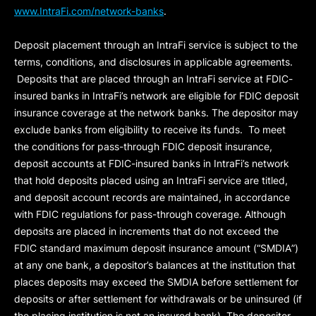
www.IntraFi.com/network-banks
.
Deposit placement through an IntraFi service is subject to the
terms, conditions, and disclosures in applicable agreements.
Deposits that are placed through an IntraFi service at FDIC-
insured banks in IntraFi’s network are eligible for FDIC deposit
insurance coverage at the network banks. The depositor may
exclude banks from eligibility to receive its funds. To meet
the conditions for pass-through FDIC deposit insurance,
deposit accounts at FDIC-insured banks in IntraFi’s network
that hold deposits placed using an IntraFi service are titled,
and deposit account records are maintained, in accordance
with FDIC regulations for pass-through coverage. Although
deposits are placed in increments that do not exceed the
FDIC standard maximum deposit insurance amount (“
SMDIA
”)
at any one bank, a depositor’s balances at the institution that
places deposits may exceed the SMDIA before settlement for
deposits or after settlement for withdrawals or be uninsured (if
the placing institution is not an insured bank). The depositor