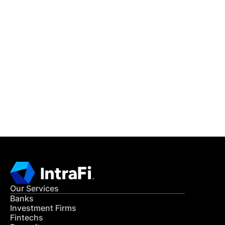
IntraFi Insights
READ MORE
Get in Touch
CONTACT US
Our Services
Banks
Investment Firms
Fintechs