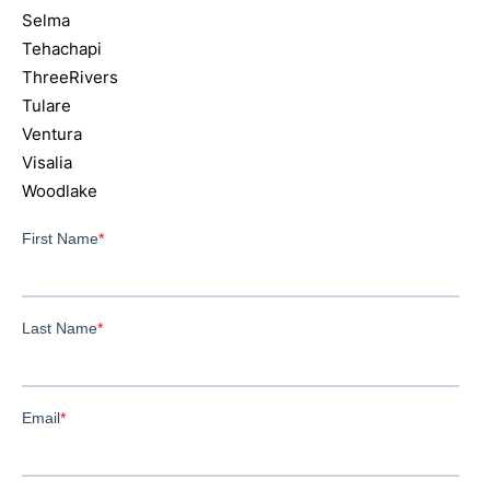
Selma
Tehachapi
ThreeRivers
Tulare
Ventura
Visalia
Woodlake