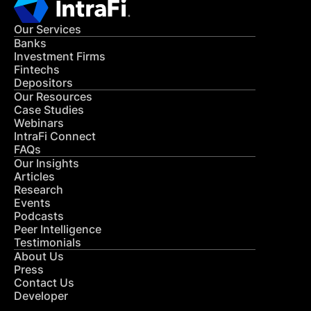
Our Services
Banks
Investment Firms
Fintechs
Depositors
Our Resources
Case Studies
Webinars
IntraFi Connect
FAQs
Our Insights
Articles
Research
Events
Podcasts
Peer Intelligence
Testimonials
About Us
Press
Contact Us
Developer