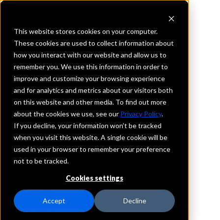
This website stores cookies on your computer.
These cookies are used to collect information about
how you interact with our website and allow us to
REQUEST INFORMATION
remember you. We use this information in order to
Bank of the Sierra
improve and customize your browsing experience
and for analytics and metrics about our visitors both
on this website and other media. To find out more
California
about the cookies we use, see our
Privacy Policy
.
If you decline, your information won’t be tracked
Details
when you visit this website. A single cookie will be
IntraFi Services
used in your browser to remember your preference
CDARS
not to be tracked.
IntraFi Cash Service (ICS)
Cookies settings
Branch Locations
Bakersfield
Accept
Decline
CaliforniaCity
Clovis