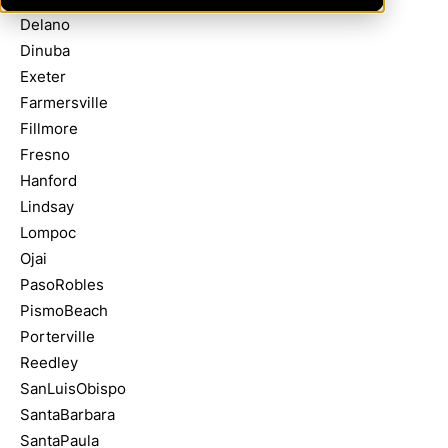
Delano
Dinuba
Exeter
Farmersville
Fillmore
Fresno
Hanford
Lindsay
Lompoc
Ojai
PasoRobles
PismoBeach
Porterville
Reedley
SanLuisObispo
SantaBarbara
SantaPaula