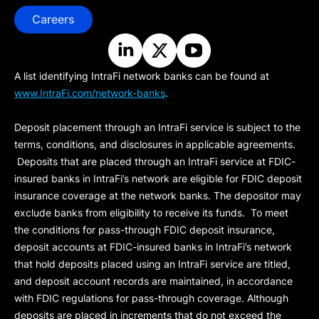
Careers
A list identifying IntraFi network banks can be found at
www.IntraFi.com/network-banks
.
Deposit placement through an IntraFi service is subject to the
terms, conditions, and disclosures in applicable agreements.
Deposits that are placed through an IntraFi service at FDIC-
insured banks in IntraFi’s network are eligible for FDIC deposit
insurance coverage at the network banks. The depositor may
exclude banks from eligibility to receive its funds. To meet
the conditions for pass-through FDIC deposit insurance,
deposit accounts at FDIC-insured banks in IntraFi’s network
that hold deposits placed using an IntraFi service are titled,
and deposit account records are maintained, in accordance
with FDIC regulations for pass-through coverage. Although
deposits are placed in increments that do not exceed the