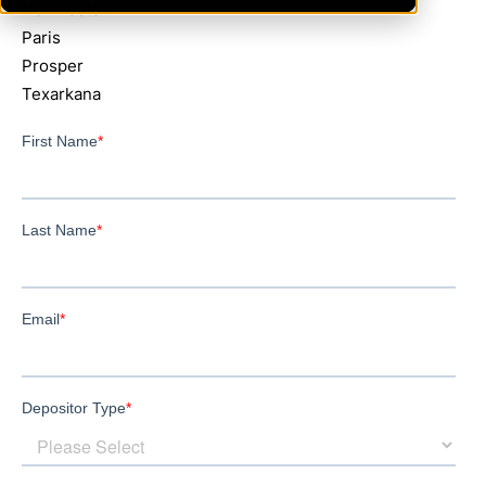
NewBoston
Paris
Prosper
Texarkana