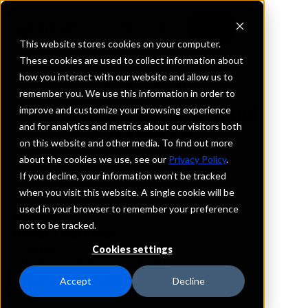
This website stores cookies on your computer.
These cookies are used to collect information about
how you interact with our website and allow us to
REQUEST INFORMATION
remember you. We use this information in order to
Farmers Bank & Trust
improve and customize your browsing experience
and for analytics and metrics about our visitors both
Company
on this website and other media. To find out more
about the cookies we use, see our
Privacy Policy
.
Texas
If you decline, your information won’t be tracked
when you visit this website. A single cookie will be
used in your browser to remember your preference
Details
not to be tracked.
IntraFi Services
CDARS
Cookies settings
IntraFi Cash Service (ICS)
Branch Locations
Accept
Decline
Anna