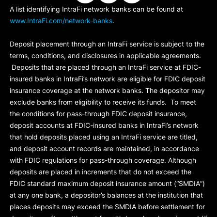
A list identifying IntraFi network banks can be found at
www.IntraFi.com/network-banks
.
Deposit placement through an IntraFi service is subject to the
terms, conditions, and disclosures in applicable agreements.
Deposits that are placed through an IntraFi service at FDIC-
insured banks in IntraFi’s network are eligible for FDIC deposit
insurance coverage at the network banks. The depositor may
exclude banks from eligibility to receive its funds. To meet
the conditions for pass-through FDIC deposit insurance,
deposit accounts at FDIC-insured banks in IntraFi’s network
that hold deposits placed using an IntraFi service are titled,
and deposit account records are maintained, in accordance
with FDIC regulations for pass-through coverage. Although
deposits are placed in increments that do not exceed the
FDIC standard maximum deposit insurance amount (“
SMDIA
”)
at any one bank, a depositor’s balances at the institution that
places deposits may exceed the SMDIA before settlement for