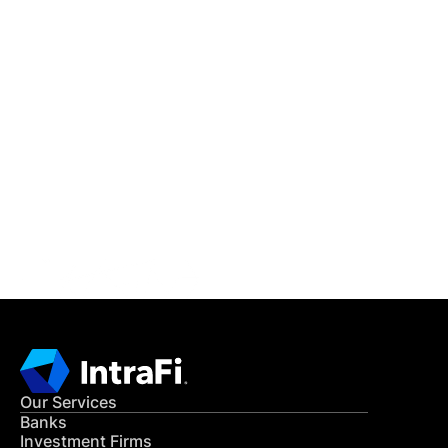
IntraFi Insights
READ MORE
Get in Touch
CONTACT US
Our Services
Banks
Investment Firms