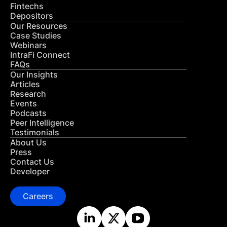
Fintechs
Depositors
Our Resources
Case Studies
Webinars
IntraFi Connect
FAQs
Our Insights
Articles
Research
Events
Podcasts
Peer Intelligence
Testimonials
About Us
Press
Contact Us
Developer
Careers