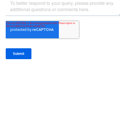
IntraFi Insights
READ MORE