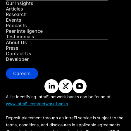
Our Insights
Articles
Research
Events
Podcasts
Peer Intelligence
Testimonials
About Us
Press
Contact Us
Developer
Careers
A list identifying IntraFi network banks can be found at
www.IntraFi.com/network-banks
.
Deposit placement through an IntraFi service is subject to the
terms, conditions, and disclosures in applicable agreements.