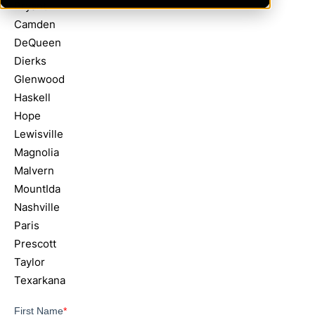
Bryant
Camden
DeQueen
Dierks
Glenwood
Haskell
Hope
Lewisville
Magnolia
Malvern
MountIda
Nashville
Paris
Prescott
Taylor
Texarkana