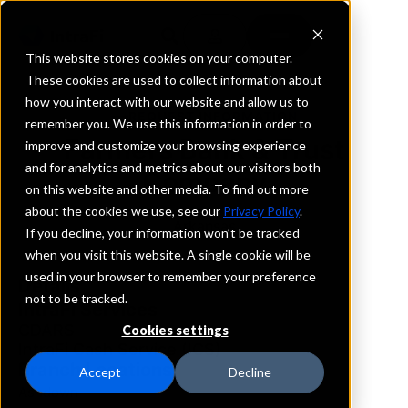
This website stores cookies on your computer.
These cookies are used to collect information about
how you interact with our website and allow us to
REQUEST INFORMATION
remember you. We use this information in order to
Farmers Bank & Trust
improve and customize your browsing experience
and for analytics and metrics about our visitors both
Company
on this website and other media. To find out more
about the cookies we use, see our
Privacy Policy
.
Arkansas
If you decline, your information won’t be tracked
when you visit this website. A single cookie will be
used in your browser to remember your preference
Details
not to be tracked.
IntraFi Services
CDARS
Cookies settings
IntraFi Cash Service (ICS)
Branch Locations
Accept
Decline
Ashdown