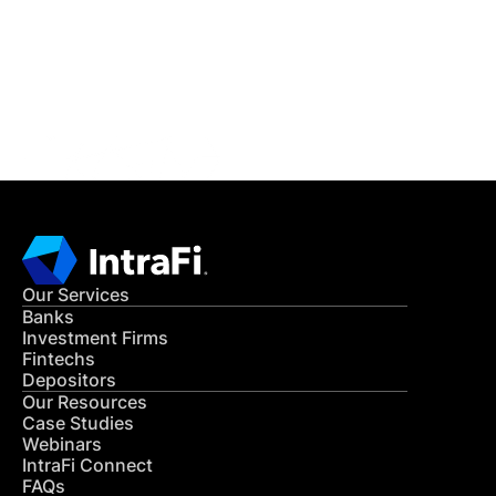
Get in Touch
CONTACT US
Our Services
Banks
Investment Firms
Fintechs
Depositors
Our Resources
Case Studies
Webinars
IntraFi Connect
FAQs