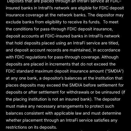
Deposits that are placed through an IntraFi service at FDIC-
insured banks in IntraFi’s network are eligible for FDIC deposit
insurance coverage at the network banks. The depositor may
exclude banks from eligibility to receive its funds. To meet
the conditions for pass-through FDIC deposit insurance,
deposit accounts at FDIC-insured banks in IntraFi’s network
that hold deposits placed using an IntraFi service are titled,
and deposit account records are maintained, in accordance
with FDIC regulations for pass-through coverage. Although
deposits are placed in increments that do not exceed the
FDIC standard maximum deposit insurance amount (“
SMDIA
”)
at any one bank, a depositor’s balances at the institution that
places deposits may exceed the SMDIA before settlement for
deposits or after settlement for withdrawals or be uninsured (if
the placing institution is not an insured bank). The depositor
must make any necessary arrangements to protect such
balances consistent with applicable law and must determine
whether placement through an IntraFi service satisfies any
restrictions on its deposits.