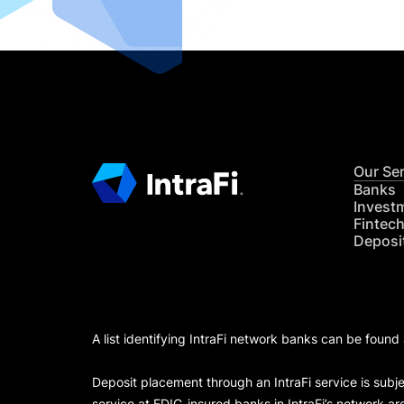
Our Se
Banks
Invest
Fintec
Deposi
A list identifying IntraFi network banks can be found
Deposit placement through an IntraFi service is subje
service at FDIC-insured banks in IntraFi’s network ar