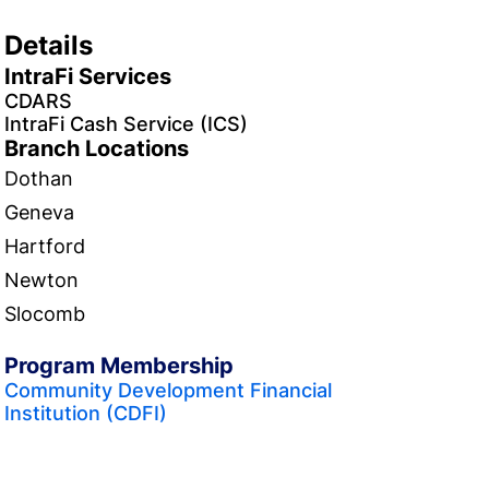
Details
IntraFi Services
CDARS
IntraFi Cash Service (ICS)
Branch Locations
Dothan
Geneva
Hartford
Newton
Slocomb
Program Membership
Community Development Financial
Institution (CDFI)