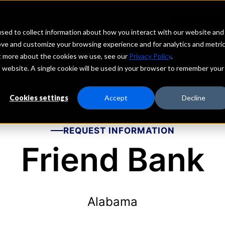
echs
Depositors
PORTAL
MENU
sed to collect information about how you interact with our website and
ove and customize your browsing experience and for analytics and metri
ut more about the cookies we use, see our
Privacy Policy
.
is website. A single cookie will be used in your browser to remember your
Cookies settings
Accept
Decline
REQUEST INFORMATION
Friend Bank
Alabama