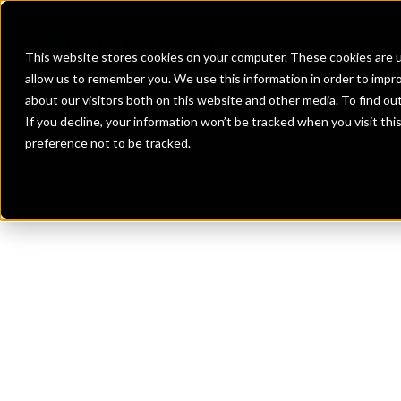
Banks
Investment Firms
Fint
This website stores cookies on your computer. These cookies are u
allow us to remember you. We use this information in order to impr
about our visitors both on this website and other media. To find o
If you decline, your information won’t be tracked when you visit th
preference not to be tracked.