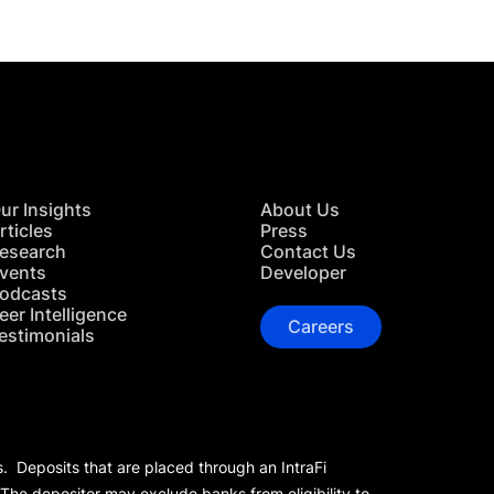
ur Insights
About Us
rticles
Press
esearch
Contact Us
vents
Developer
odcasts
eer Intelligence
Careers
estimonials
s. Deposits that are placed through an IntraFi
 The depositor may exclude banks from eligibility to