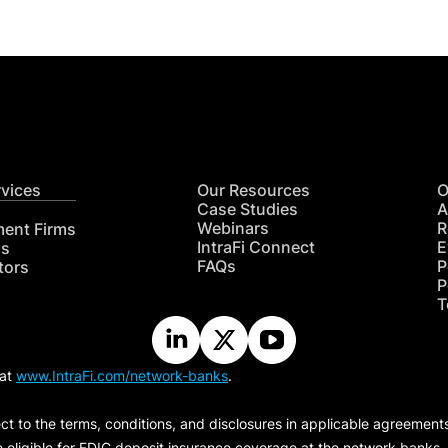
rvices
Our Resources
O
Case Studies
A
Webinars
R
ment Firms
IntraFi Connect
E
hs
FAQs
P
tors
P
T
 at
www.IntraFi.com/network-banks
.
ct to the terms, conditions, and disclosures in applicable agreement
e eligible for FDIC deposit insurance coverage at the network banks.