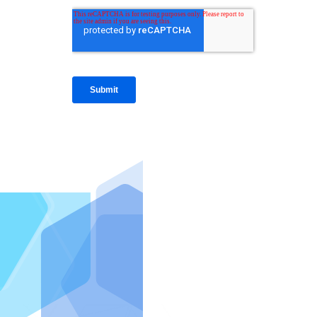
IntraFi I
READ MO