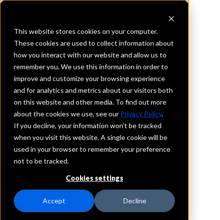
This website stores cookies on your computer.
These cookies are used to collect information about
how you interact with our website and allow us to
REQUEST INFORMATION
remember you. We use this information in order to
Shinhan Bank America
improve and customize your browsing experience
and for analytics and metrics about our visitors both
on this website and other media. To find out more
California
about the cookies we use, see our
Privacy Policy
.
If you decline, your information won’t be tracked
Details
when you visit this website. A single cookie will be
IntraFi Services
used in your browser to remember your preference
CDARS
not to be tracked.
Branch Locations
Cookies settings
BuenaPark
Irvine
Accept
Decline
LosAngeles