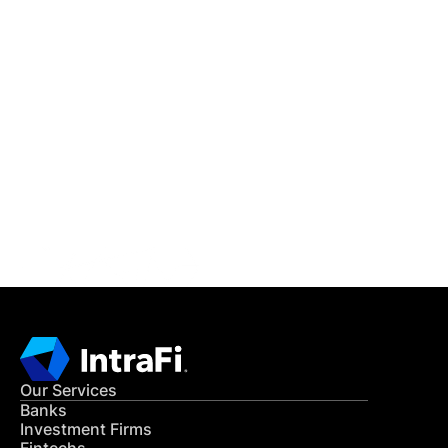
IntraFi Insights
READ MORE
Get in Touch
CONTACT US
Our Services
Banks
Investment Firms