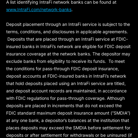
A list identifying IntraFi network banks can be found at
www.IntraFi.com/network-banks
.
Deposit placement through an IntraFi service is subject to the
terms, conditions, and disclosures in applicable agreements.
Deposits that are placed through an IntraFi service at FDIC-
insured banks in IntraFi’s network are eligible for FDIC deposit
insurance coverage at the network banks. The depositor may
exclude banks from eligibility to receive its funds. To meet
the conditions for pass-through FDIC deposit insurance,
deposit accounts at FDIC-insured banks in IntraFi’s network
that hold deposits placed using an IntraFi service are titled,
and deposit account records are maintained, in accordance
with FDIC regulations for pass-through coverage. Although
deposits are placed in increments that do not exceed the
FDIC standard maximum deposit insurance amount (“
SMDIA
”)
at any one bank, a depositor’s balances at the institution that
places deposits may exceed the SMDIA before settlement for
deposits or after settlement for withdrawals or be uninsured (if