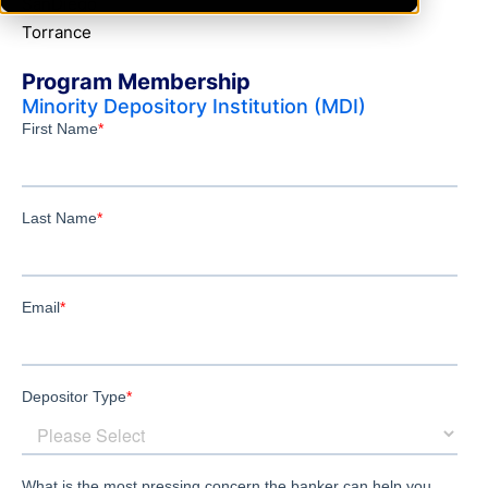
SanDiego
Torrance
Program Membership
Minority Depository Institution (MDI)