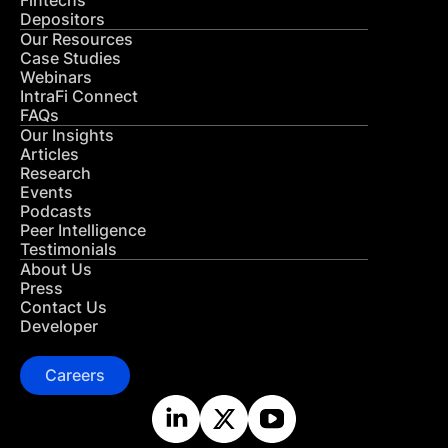
Fintechs
Depositors
Our Resources
Case Studies
Webinars
IntraFi Connect
FAQs
Our Insights
Articles
Research
Events
Podcasts
Peer Intelligence
Testimonials
About Us
Press
Contact Us
Developer
Careers