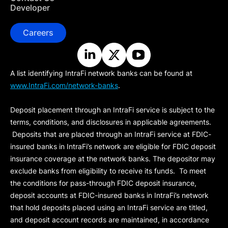
Developer
Careers
A list identifying IntraFi network banks can be found at
www.IntraFi.com/network-banks
.
Deposit placement through an IntraFi service is subject to the
terms, conditions, and disclosures in applicable agreements.
Deposits that are placed through an IntraFi service at FDIC-
insured banks in IntraFi’s network are eligible for FDIC deposit
insurance coverage at the network banks. The depositor may
exclude banks from eligibility to receive its funds. To meet
the conditions for pass-through FDIC deposit insurance,
deposit accounts at FDIC-insured banks in IntraFi’s network
that hold deposits placed using an IntraFi service are titled,
and deposit account records are maintained, in accordance