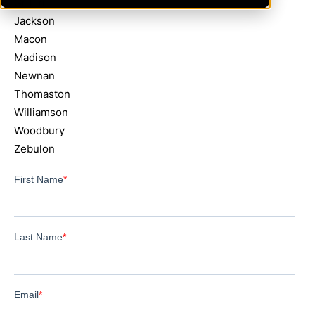
Griffin
Jackson
Macon
Madison
Newnan
Thomaston
Williamson
Woodbury
Zebulon