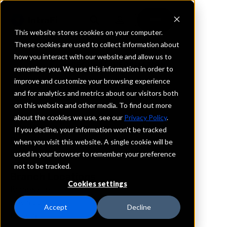
This website stores cookies on your computer.
These cookies are used to collect information about
how you interact with our website and allow us to
REQUEST INFORMATION
remember you. We use this information in order to
United Bank
improve and customize your browsing experience
and for analytics and metrics about our visitors both
on this website and other media. To find out more
Georgia
about the cookies we use, see our
Privacy Policy
.
If you decline, your information won’t be tracked
Details
when you visit this website. A single cookie will be
IntraFi Services
used in your browser to remember your preference
CDARS
not to be tracked.
Branch Locations
Cookies settings
Barnesville
Covington
Accept
Decline
Forsyth