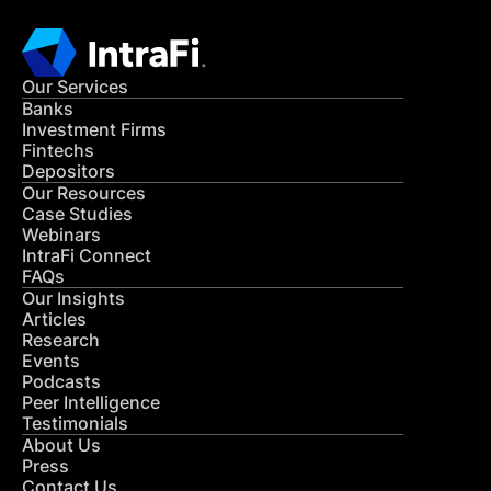
Our Services
Banks
Investment Firms
Fintechs
Depositors
Our Resources
Case Studies
Webinars
IntraFi Connect
FAQs
Our Insights
Articles
Research
Events
Podcasts
Peer Intelligence
Testimonials
About Us
Press
Contact Us