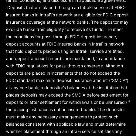
terms, conditions, and disclosures in applicable agreements.
Deposits that are placed through an IntraFi service at FDIC-
insured banks in IntraFi’s network are eligible for FDIC deposit
insurance coverage at the network banks. The depositor may
exclude banks from eligibility to receive its funds. To meet
the conditions for pass-through FDIC deposit insurance,
deposit accounts at FDIC-insured banks in IntraFi’s network
that hold deposits placed using an IntraFi service are titled,
and deposit account records are maintained, in accordance
with FDIC regulations for pass-through coverage. Although
deposits are placed in increments that do not exceed the
FDIC standard maximum deposit insurance amount (“
SMDIA
”)
at any one bank, a depositor’s balances at the institution that
places deposits may exceed the SMDIA before settlement for
deposits or after settlement for withdrawals or be uninsured (if
the placing institution is not an insured bank). The depositor
must make any necessary arrangements to protect such
balances consistent with applicable law and must determine
whether placement through an IntraFi service satisfies any