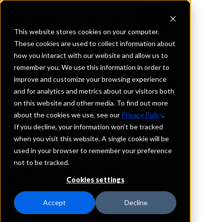
This website stores cookies on your computer.
These cookies are used to collect information about
how you interact with our website and allow us to
REQUEST INFORMATION
remember you. We use this information in order to
First Southern Bank
improve and customize your browsing experience
and for analytics and metrics about our visitors both
on this website and other media. To find out more
Florida
about the cookies we use, see our
Privacy Policy
.
If you decline, your information won’t be tracked
Details
when you visit this website. A single cookie will be
IntraFi Services
used in your browser to remember your preference
CDARS
not to be tracked.
IntraFi Cash Service (ICS)
Cookies settings
Branch Locations
Bronson
Accept
Decline
Clermont