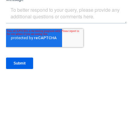
IntraFi Insights