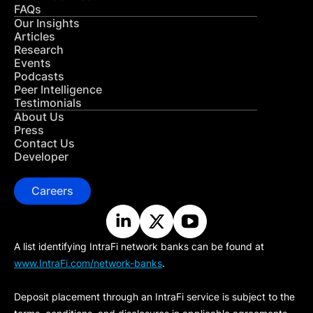
FAQs
Our Insights
Articles
Research
Events
Podcasts
Peer Intelligence
Testimonials
About Us
Press
Contact Us
Developer
Careers
A list identifying IntraFi network banks can be found at
www.IntraFi.com/network-banks
.
Deposit placement through an IntraFi service is subject to the