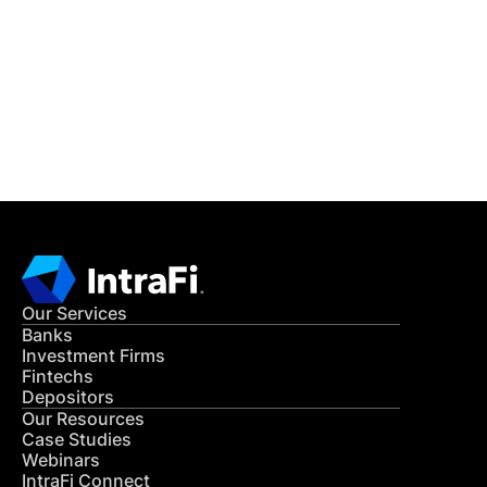
READ MORE
Get in Touch
CONTACT US
Our Services
Banks
Investment Firms
Fintechs
Depositors
Our Resources
Case Studies
Webinars
IntraFi Connect