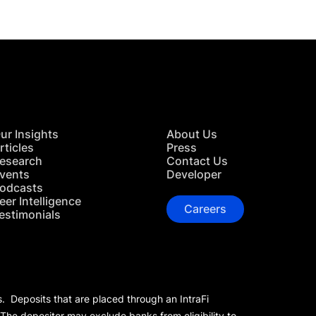
ur Insights
About Us
rticles
Press
esearch
Contact Us
vents
Developer
odcasts
eer Intelligence
Careers
estimonials
s. Deposits that are placed through an IntraFi
 The depositor may exclude banks from eligibility to