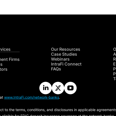
rvices
Our Resources
O
Case Studies
A
Webinars
R
ment Firms
IntraFi Connect
E
hs
FAQs
P
tors
P
T
 at
www.IntraFi.com/network-banks
.
ct to the terms, conditions, and disclosures in applicable agreement
e eligible for FDIC deposit insurance coverage at the network banks.