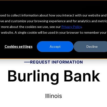
echs
Depositors
PORTAL
MENU
sed to collect information about how you interact with our website and
ove and customize your browsing experience and for analytics and metri
ut more about the cookies we use, see our
Privacy Policy
.
is website. A single cookie will be used in your browser to remember your
Cookies settings
Accept
Decline
REQUEST INFORMATION
Burling Bank
Illinois