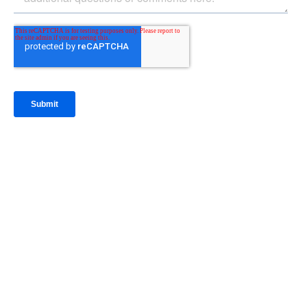
IntraFi Insights
READ MORE