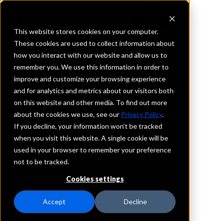
This website stores cookies on your computer.
These cookies are used to collect information about
how you interact with our website and allow us to
REQUEST INFORMATION
remember you. We use this information in order to
Tri City National Bank
improve and customize your browsing experience
and for analytics and metrics about our visitors both
on this website and other media. To find out more
Wisconsin
about the cookies we use, see our
Privacy Policy
.
If you decline, your information won’t be tracked
Details
when you visit this website. A single cookie will be
IntraFi Services
used in your browser to remember your preference
CDARS
not to be tracked.
IntraFi Cash Service (ICS)
Cookies settings
Branch Locations
Brookfield
Accept
Decline
BrownDeer
Franklin