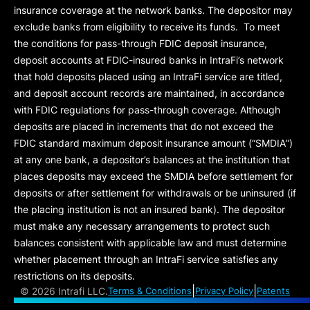
insurance coverage at the network banks. The depositor may
exclude banks from eligibility to receive its funds. To meet
the conditions for pass-through FDIC deposit insurance,
deposit accounts at FDIC-insured banks in IntraFi’s network
that hold deposits placed using an IntraFi service are titled,
and deposit account records are maintained, in accordance
with FDIC regulations for pass-through coverage. Although
deposits are placed in increments that do not exceed the
FDIC standard maximum deposit insurance amount (“
SMDIA
”)
at any one bank, a depositor’s balances at the institution that
places deposits may exceed the SMDIA before settlement for
deposits or after settlement for withdrawals or be uninsured (if
the placing institution is not an insured bank). The depositor
must make any necessary arrangements to protect such
balances consistent with applicable law and must determine
whether placement through an IntraFi service satisfies any
restrictions on its deposits.
|
|
©
2026 Intrafi LLC.
Terms & Conditions
Privacy Policy
Patents