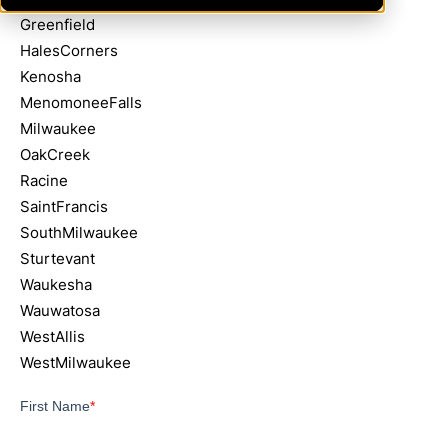
Greenfield
HalesCorners
Kenosha
MenomoneeFalls
Milwaukee
OakCreek
Racine
SaintFrancis
SouthMilwaukee
Sturtevant
Waukesha
Wauwatosa
WestAllis
WestMilwaukee