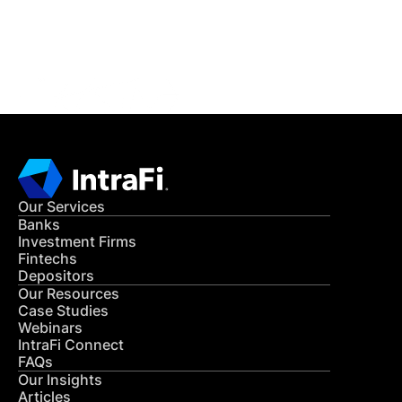
Get in Touch
CONTACT US
Our Services
Banks
Investment Firms
Fintechs
Depositors
Our Resources
Case Studies
Webinars
IntraFi Connect
FAQs
Our Insights
Articles