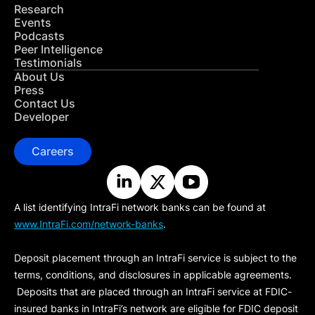
Research
Events
Podcasts
Peer Intelligence
Testimonials
About Us
Press
Contact Us
Developer
Careers
A list identifying IntraFi network banks can be found at
www.IntraFi.com/network-banks
.
Deposit placement through an IntraFi service is subject to the
terms, conditions, and disclosures in applicable agreements.
Deposits that are placed through an IntraFi service at FDIC-
insured banks in IntraFi’s network are eligible for FDIC deposit