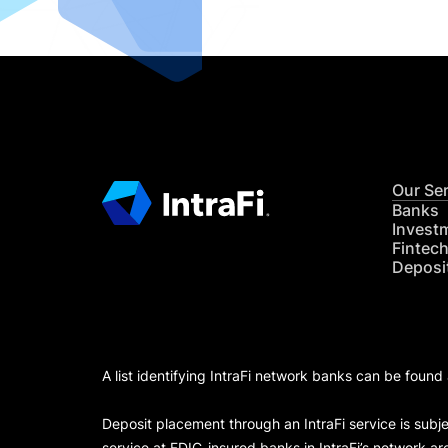
Our Se
Banks
Invest
Fintec
Deposi
A list identifying IntraFi network banks can be found
Deposit placement through an IntraFi service is subje
service at FDIC-insured banks in IntraFi’s network ar