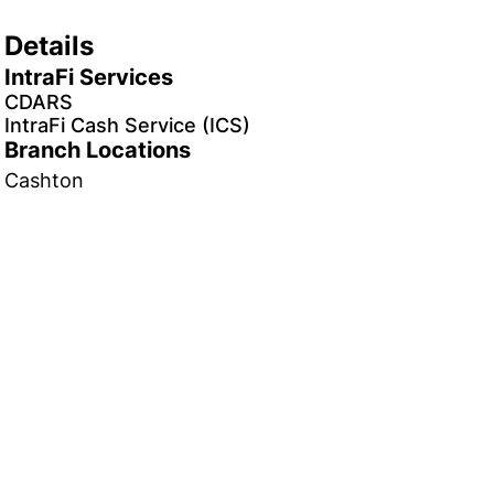
Details
IntraFi Services
CDARS
IntraFi Cash Service (ICS)
Branch Locations
Cashton