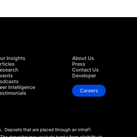
ur Insights
About Us
rticles
Press
esearch
Contact Us
vents
Developer
odcasts
eer Intelligence
Careers
estimonials
s. Deposits that are placed through an IntraFi
 The depositor may exclude banks from eligibility to