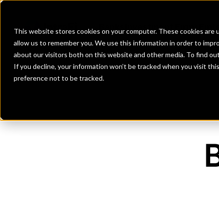
Banks
Investment Firms
Fint
This website stores cookies on your computer. These cookies are u
allow us to remember you. We use this information in order to impr
about our visitors both on this website and other media. To find o
If you decline, your information won’t be tracked when you visit th
preference not to be tracked.