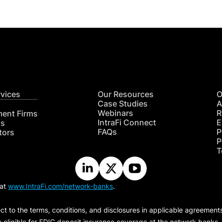
rvices
Our Resources
O
Case Studies
A
Webinars
R
ment Firms
IntraFi Connect
E
hs
FAQs
P
tors
P
T
 at
www.IntraFi.com/network-banks
.
ct to the terms, conditions, and disclosures in applicable agreement
e eligible for FDIC deposit insurance coverage at the network banks.