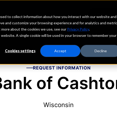
echs
Depositors
PORTAL
MENU
sed to collect information about how you interact with our website and
ove and customize your browsing experience and for analytics and metri
ut more about the cookies we use, see our
Privacy Policy
.
is website. A single cookie will be used in your browser to remember your
Cookies settings
Accept
Decline
REQUEST INFORMATION
Bank of Cashto
Wisconsin