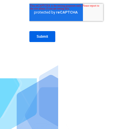
IntraFi I
READ MO