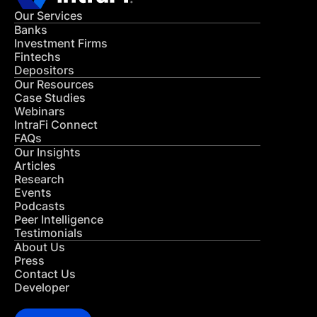
Our Services
Banks
Investment Firms
Fintechs
Depositors
Our Resources
Case Studies
Webinars
IntraFi Connect
FAQs
Our Insights
Articles
Research
Events
Podcasts
Peer Intelligence
Testimonials
About Us
Press
Contact Us
Developer