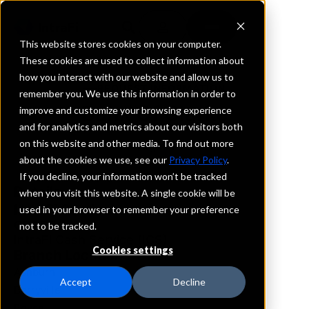
This website stores cookies on your computer.
These cookies are used to collect information about
how you interact with our website and allow us to
REQUEST INFORMATION
remember you. We use this information in order to
Bank Of Clarke
improve and customize your browsing experience
and for analytics and metrics about our visitors both
on this website and other media. To find out more
Virginia
about the cookies we use, see our
Privacy Policy
.
If you decline, your information won’t be tracked
Details
when you visit this website. A single cookie will be
IntraFi Services
used in your browser to remember your preference
CDARS
not to be tracked.
IntraFi Cash Service (ICS)
Cookies settings
Branch Locations
Ashburn
Accept
Decline
Berryville
Boyce