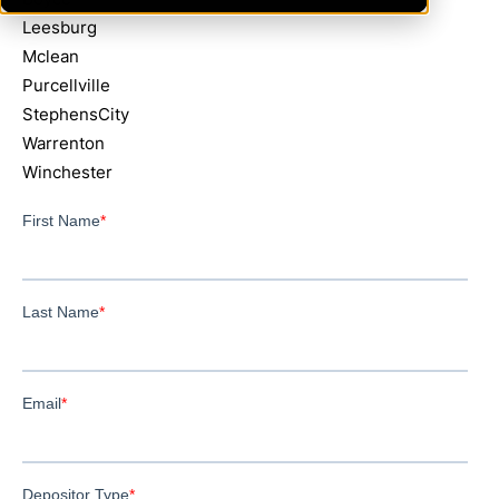
Leesburg
Mclean
Purcellville
StephensCity
Warrenton
Winchester