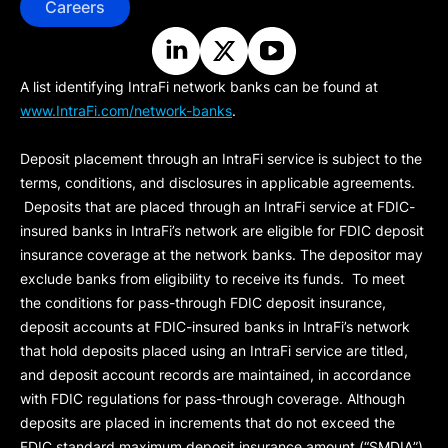
Careers
A list identifying IntraFi network banks can be found at
www.IntraFi.com/network-banks
.
Deposit placement through an IntraFi service is subject to the
terms, conditions, and disclosures in applicable agreements.
Deposits that are placed through an IntraFi service at FDIC-
insured banks in IntraFi’s network are eligible for FDIC deposit
insurance coverage at the network banks. The depositor may
exclude banks from eligibility to receive its funds. To meet
the conditions for pass-through FDIC deposit insurance,
deposit accounts at FDIC-insured banks in IntraFi’s network
that hold deposits placed using an IntraFi service are titled,
and deposit account records are maintained, in accordance
with FDIC regulations for pass-through coverage. Although
deposits are placed in increments that do not exceed the
FDIC standard maximum deposit insurance amount (“
SMDIA
”)