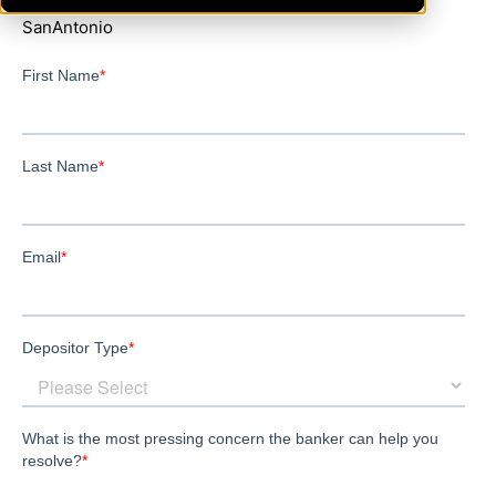
SanAntonio