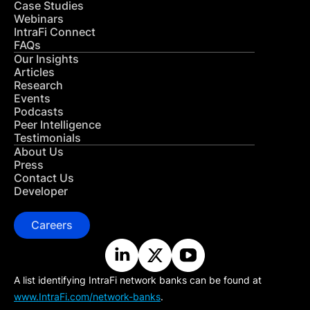
Case Studies
Webinars
IntraFi Connect
FAQs
Our Insights
Articles
Research
Events
Podcasts
Peer Intelligence
Testimonials
About Us
Press
Contact Us
Developer
Careers
A list identifying IntraFi network banks can be found at
www.IntraFi.com/network-banks
.