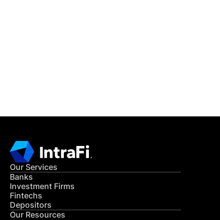
IntraFi Insights
READ MORE
Get in Touch
CONTACT US
Our Services
Banks
Investment Firms
Fintechs
Depositors
Our Resources