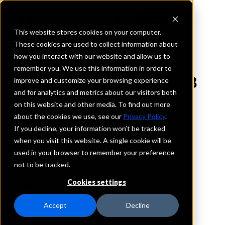
This website stores cookies on your computer.
These cookies are used to collect information about
how you interact with our website and allow us to
REQUEST INFORMATION
remember you. We use this information in order to
Transpecos Banks, SSB
improve and customize your browsing experience
and for analytics and metrics about our visitors both
on this website and other media. To find out more
Texas
about the cookies we use, see our
Privacy Policy
.
If you decline, your information won’t be tracked
Details
when you visit this website. A single cookie will be
IntraFi Services
used in your browser to remember your preference
CDARS
not to be tracked.
IntraFi Cash Service (ICS)
Cookies settings
Branch Locations
Alpine
Accept
Decline
Marathon
Pecos