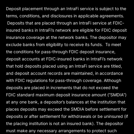
Deposit placement through an IntraFi service is subject to the
terms, conditions, and disclosures in applicable agreements.
Deposits that are placed through an IntraFi service at FDIC-
insured banks in IntraFi’s network are eligible for FDIC deposit
insurance coverage at the network banks. The depositor may
exclude banks from eligibility to receive its funds. To meet
the conditions for pass-through FDIC deposit insurance,
deposit accounts at FDIC-insured banks in IntraFi’s network
that hold deposits placed using an IntraFi service are titled,
and deposit account records are maintained, in accordance
with FDIC regulations for pass-through coverage. Although
deposits are placed in increments that do not exceed the
FDIC standard maximum deposit insurance amount (“
SMDIA
”)
at any one bank, a depositor’s balances at the institution that
places deposits may exceed the SMDIA before settlement for
deposits or after settlement for withdrawals or be uninsured (if
the placing institution is not an insured bank). The depositor
must make any necessary arrangements to protect such