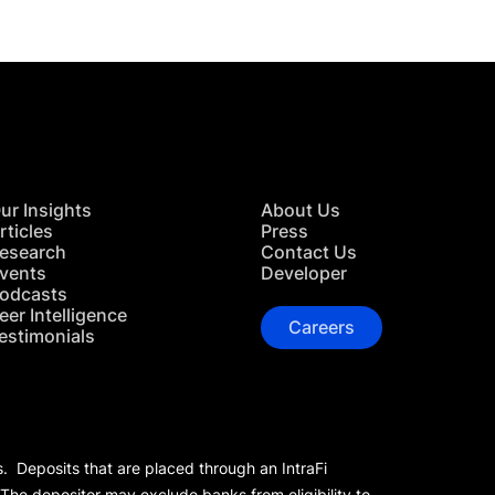
ur Insights
About Us
rticles
Press
esearch
Contact Us
vents
Developer
odcasts
eer Intelligence
Careers
estimonials
s. Deposits that are placed through an IntraFi
 The depositor may exclude banks from eligibility to