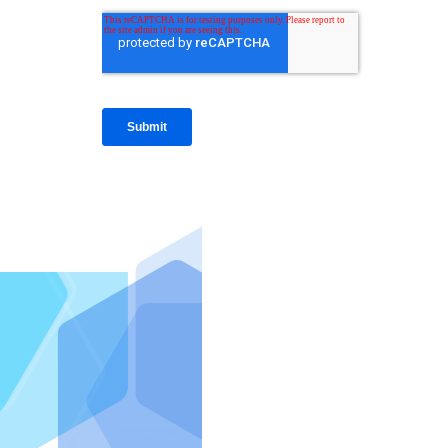
IntraFi I
READ MO