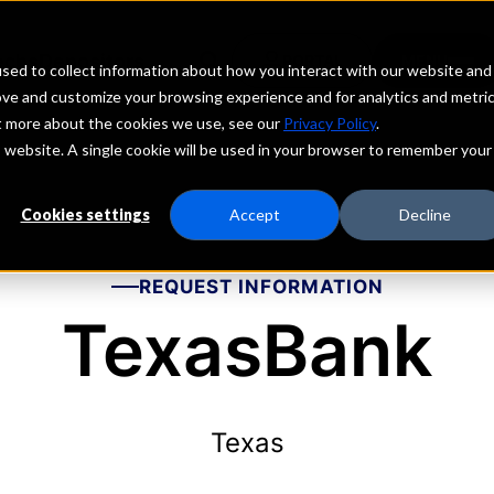
echs
Depositors
PORTAL
MENU
sed to collect information about how you interact with our website and
ove and customize your browsing experience and for analytics and metri
ut more about the cookies we use, see our
Privacy Policy
.
is website. A single cookie will be used in your browser to remember your
Cookies settings
Accept
Decline
REQUEST INFORMATION
TexasBank
Texas