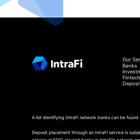
Our Se
Banks
Invest
Fintec
Deposi
A list identifying IntraFi network banks can be found
Deposit placement through an IntraFi service is subje
service at FDIC-insured banks in IntraFi’s network ar