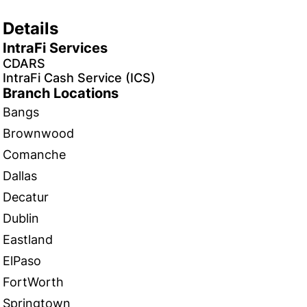
Details
IntraFi Services
CDARS
IntraFi Cash Service (ICS)
Branch Locations
Bangs
Brownwood
Comanche
Dallas
Decatur
Dublin
Eastland
ElPaso
FortWorth
Springtown