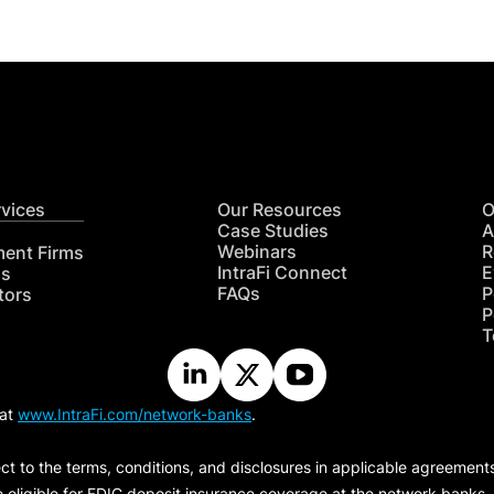
rvices
Our Resources
O
Case Studies
A
Webinars
R
ment Firms
IntraFi Connect
E
hs
FAQs
P
tors
P
T
 at
www.IntraFi.com/network-banks
.
ct to the terms, conditions, and disclosures in applicable agreement
e eligible for FDIC deposit insurance coverage at the network banks.