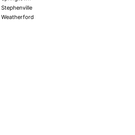
Stephenville
Weatherford
 in Touch
TACT US