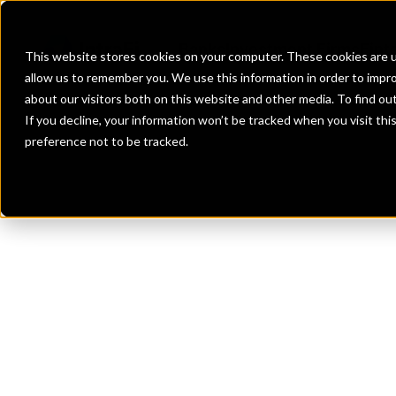
Banks
Investment Firms
Fint
This website stores cookies on your computer. These cookies are u
allow us to remember you. We use this information in order to impr
about our visitors both on this website and other media. To find o
If you decline, your information won’t be tracked when you visit th
preference not to be tracked.