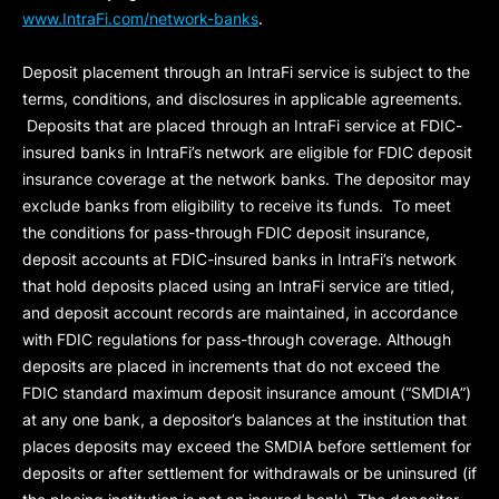
www.IntraFi.com/network-banks
.
Deposit placement through an IntraFi service is subject to the
terms, conditions, and disclosures in applicable agreements.
Deposits that are placed through an IntraFi service at FDIC-
insured banks in IntraFi’s network are eligible for FDIC deposit
insurance coverage at the network banks. The depositor may
exclude banks from eligibility to receive its funds. To meet
the conditions for pass-through FDIC deposit insurance,
deposit accounts at FDIC-insured banks in IntraFi’s network
that hold deposits placed using an IntraFi service are titled,
and deposit account records are maintained, in accordance
with FDIC regulations for pass-through coverage. Although
deposits are placed in increments that do not exceed the
FDIC standard maximum deposit insurance amount (“
SMDIA
”)
at any one bank, a depositor’s balances at the institution that
places deposits may exceed the SMDIA before settlement for
deposits or after settlement for withdrawals or be uninsured (if