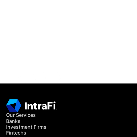
IntraFi Insights
READ MORE
Get in Touch
CONTACT US
Our Services
Banks
Investment Firms
Fintechs