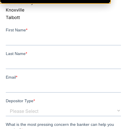
JeffersonCity
Knoxville
Talbott