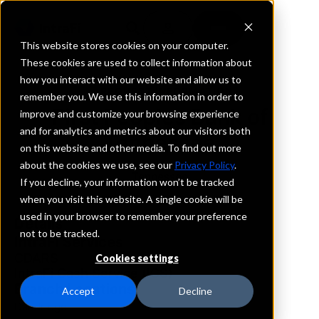
This website stores cookies on your computer.
These cookies are used to collect information about
how you interact with our website and allow us to
REQUEST INFORMATION
remember you. We use this information in order to
First Peoples Bank of
improve and customize your browsing experience
and for analytics and metrics about our visitors both
Tennessee
on this website and other media. To find out more
about the cookies we use, see our
Privacy Policy
.
Tennessee
If you decline, your information won’t be tracked
when you visit this website. A single cookie will be
used in your browser to remember your preference
Details
not to be tracked.
IntraFi Services
CDARS
Cookies settings
IntraFi Cash Service (ICS)
Branch Locations
Accept
Decline
Dandridge