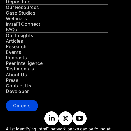
Depositors
Our Resources
Case Studies
Webinars
IntraFi Connect
FAQs
Our Insights
Articles
Research
Events
Podcasts
Peer Intelligence
Testimonials
About Us
Press
Contact Us
Developer
Careers
A list identifying IntraFi network banks can be found at