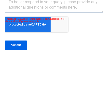
IntraFi Insights
READ MORE