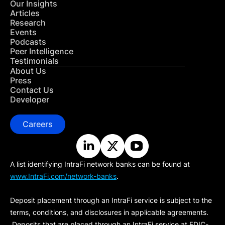
Our Insights
Articles
Research
Events
Podcasts
Peer Intelligence
Testimonials
About Us
Press
Contact Us
Developer
Careers
A list identifying IntraFi network banks can be found at
www.IntraFi.com/network-banks
.
Deposit placement through an IntraFi service is subject to the
terms, conditions, and disclosures in applicable agreements.
Deposits that are placed through an IntraFi service at FDIC-