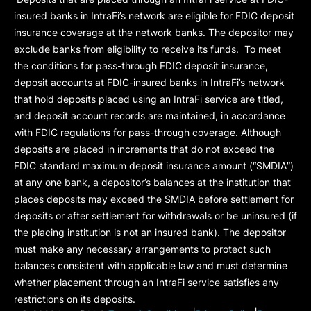
insured banks in IntraFi’s network are eligible for FDIC deposit
insurance coverage at the network banks. The depositor may
exclude banks from eligibility to receive its funds. To meet
the conditions for pass-through FDIC deposit insurance,
deposit accounts at FDIC-insured banks in IntraFi’s network
that hold deposits placed using an IntraFi service are titled,
and deposit account records are maintained, in accordance
with FDIC regulations for pass-through coverage. Although
deposits are placed in increments that do not exceed the
FDIC standard maximum deposit insurance amount (“
SMDIA
”)
at any one bank, a depositor’s balances at the institution that
places deposits may exceed the SMDIA before settlement for
deposits or after settlement for withdrawals or be uninsured (if
the placing institution is not an insured bank). The depositor
must make any necessary arrangements to protect such
balances consistent with applicable law and must determine
whether placement through an IntraFi service satisfies any
restrictions on its deposits.