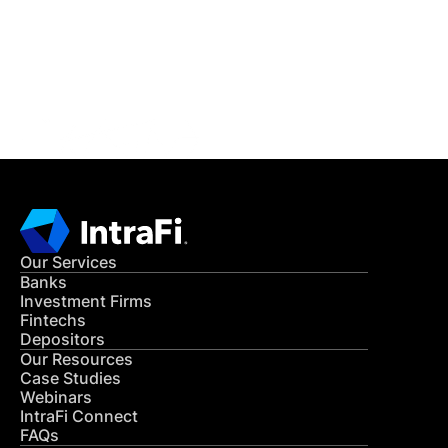
Get in Touch
CONTACT US
Our Services
Banks
Investment Firms
Fintechs
Depositors
Our Resources
Case Studies
Webinars
IntraFi Connect
FAQs