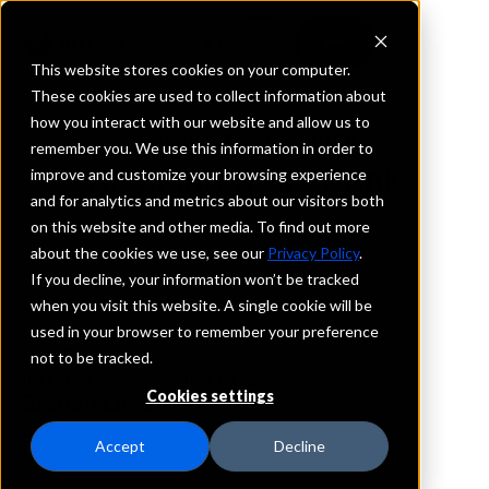
This website stores cookies on your computer.
These cookies are used to collect information about
how you interact with our website and allow us to
REQUEST INFORMATION
remember you. We use this information in order to
Richland State Bank
improve and customize your browsing experience
and for analytics and metrics about our visitors both
on this website and other media. To find out more
South Dakota
about the cookies we use, see our
Privacy Policy
.
If you decline, your information won’t be tracked
Details
when you visit this website. A single cookie will be
IntraFi Services
used in your browser to remember your preference
CDARS
not to be tracked.
IntraFi Cash Service (ICS)
Cookies settings
Branch Locations
Bruce
Accept
Decline