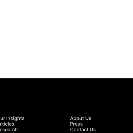
 in Touch
TACT US
ur Insights
About Us
rticles
Press
esearch
Contact Us