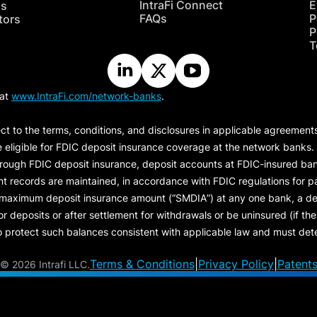
IntraFi Connect
E
hs
FAQs
P
tors
P
T
 at
www.IntraFi.com/network-banks
.
ct to the terms, conditions, and disclosures in applicable agreement
e eligible for FDIC deposit insurance coverage at the network banks.
hrough FDIC deposit insurance, deposit accounts at FDIC-insured bank
ount records are maintained, in accordance with FDIC regulations for
 maximum deposit insurance amount (“
SMDIA
”) at any one bank, a de
eposits or after settlement for withdrawals or be uninsured (if the p
protect such balances consistent with applicable law and must dete
Terms & Conditions
|
Privacy Policy
|
Patent
©
2026 Intrafi LLC.