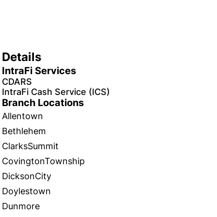
Details
IntraFi Services
CDARS
IntraFi Cash Service (ICS)
Branch Locations
Allentown
Bethlehem
ClarksSummit
CovingtonTownship
DicksonCity
Doylestown
Dunmore