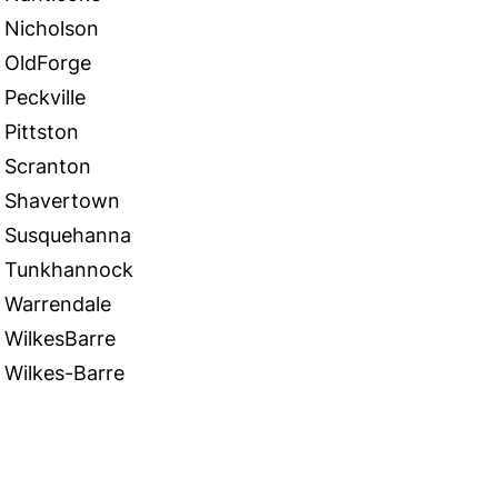
Nicholson
OldForge
Peckville
Pittston
Scranton
Shavertown
Susquehanna
Tunkhannock
Warrendale
WilkesBarre
Wilkes-Barre