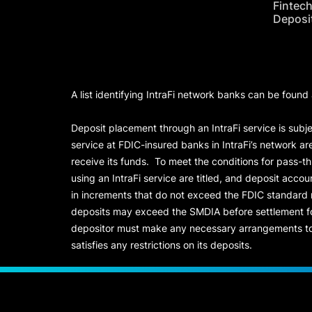
Fintec
Deposi
A list identifying IntraFi network banks can be found
Deposit placement through an IntraFi service is subje
service at FDIC-insured banks in IntraFi’s network ar
receive its funds. To meet the conditions for pass-t
using an IntraFi service are titled, and deposit acc
in increments that do not exceed the FDIC standard
deposits may exceed the SMDIA before settlement for d
depositor must make any necessary arrangements to 
satisfies any restrictions on its deposits.