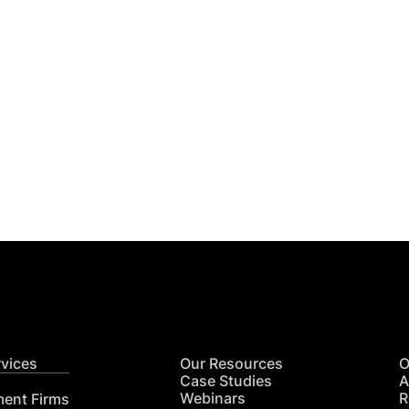
Get
nsights
CON
RE
rvices
Our Resources
O
Case Studies
A
Webinars
R
ment Firms