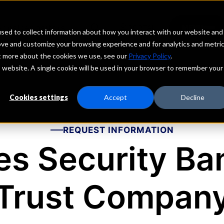
echs
Depositors
PORTAL
MENU
sed to collect information about how you interact with our website and
ove and customize your browsing experience and for analytics and metri
ut more about the cookies we use, see our
Privacy Policy
.
is website. A single cookie will be used in your browser to remember your
Cookies settings
Accept
Decline
REQUEST INFORMATION
es Security Ba
Trust Compan