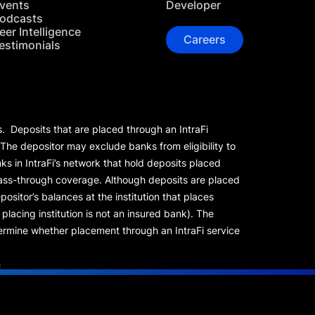
vents
Developer
odcasts
eer Intelligence
Careers
estimonials
s. Deposits that are placed through an IntraFi
 The depositor may exclude banks from eligibility to
s in IntraFi’s network that hold deposits placed
 pass-through coverage. Although deposits are placed
positor’s balances at the institution that places
lacing institution is not an insured bank). The
rmine whether placement through an IntraFi service
s