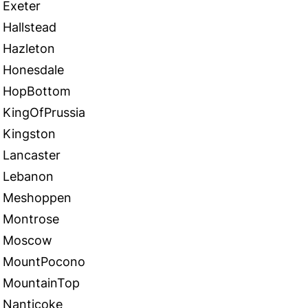
Exeter
Hallstead
Hazleton
Honesdale
HopBottom
KingOfPrussia
Kingston
Lancaster
Lebanon
Meshoppen
Montrose
Moscow
MountPocono
MountainTop
Nanticoke