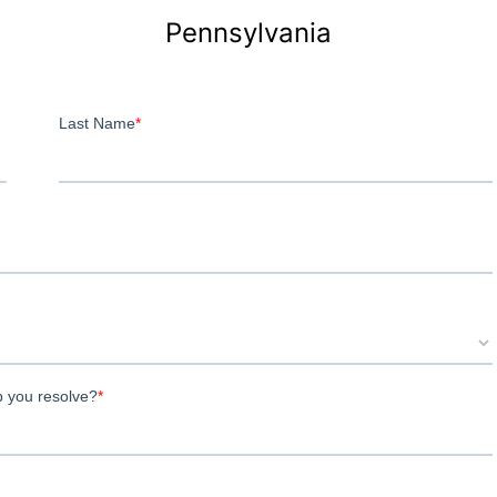
Pennsylvania