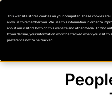
Banks
Investment Firms
Fint
This website stores cookies on your computer. These cookies are u
allow us to remember you. We use this information in order to impr
about our visitors both on this website and other media. To find o
If you decline, your information won’t be tracked when you visit th
preference not to be tracked.
Peopl