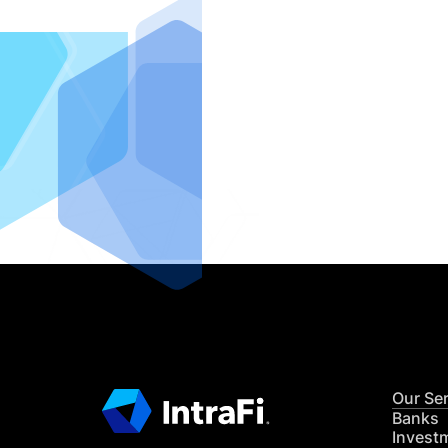
IntraFi I
READ MO
Our Se
Banks
Invest