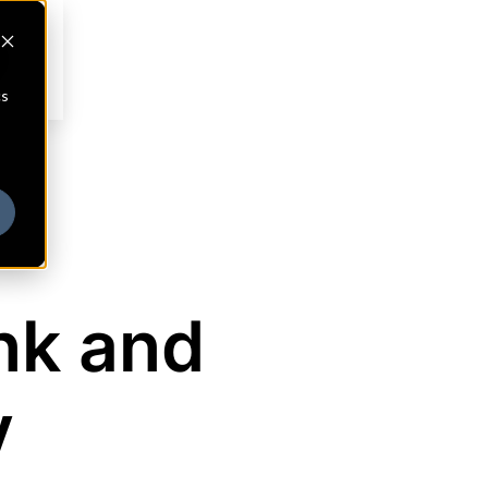
cs
nk and
y